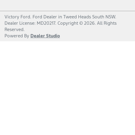
Victory Ford
.
Ford Dealer
in
Tweed Heads South NSW
.
Dealer License:
MD20217
.
Copyright ©
2026
. All Rights
Reserved.
Powered By
Dealer Studio