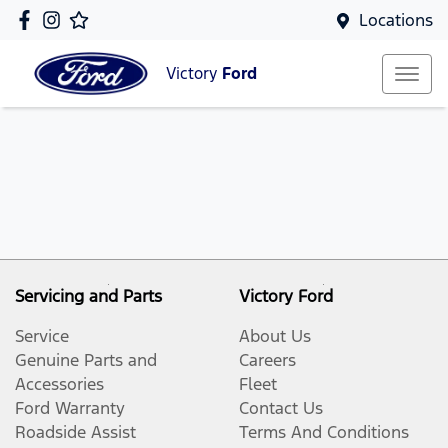
Locations
Victory
Ford
Servicing and Parts
Victory Ford
Service
About Us
Genuine Parts and
Careers
Accessories
Fleet
Ford Warranty
Contact Us
Roadside Assist
Terms And Conditions