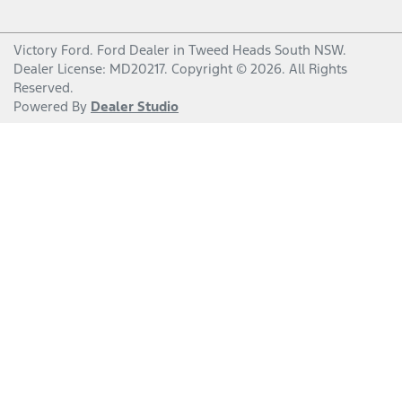
Victory Ford
.
Ford Dealer
in
Tweed Heads South NSW
.
Dealer License:
MD20217
.
Copyright ©
2026
. All Rights
Reserved.
Powered By
Dealer Studio