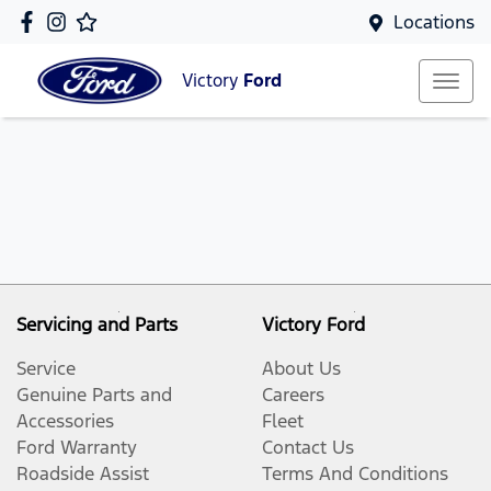
Locations
Victory
Ford
Servicing and Parts
Victory Ford
Service
About Us
Genuine Parts and
Careers
Accessories
Fleet
Ford Warranty
Contact Us
Roadside Assist
Terms And Conditions