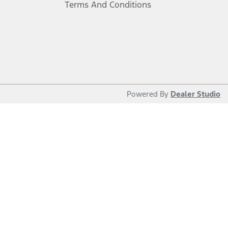
Terms And Conditions
Powered By
Dealer Studio