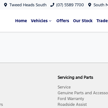
Tweed Heads South
(07) 5589 7700
South 
Home
Vehicles
Offers
Our Stock
Trade
Servicing and Parts
Service
Genuine Parts and Accesso
Ford Warranty
rs
Roadside Assist