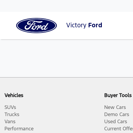
Victory
Ford
Vehicles
Buyer Tools
SUVs
New Cars
Trucks
Demo Cars
Vans
Used Cars
Performance
Current Offe