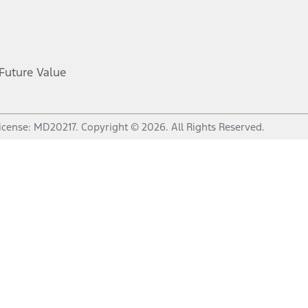
Future Value
icense:
MD20217
.
Copyright ©
2026
. All Rights Reserved.