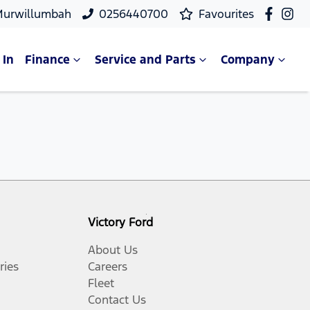
Murwillumbah
0256440700
Favourites
 In
Finance
Service and Parts
Company
Victory Ford
About Us
ries
Careers
Fleet
Contact Us