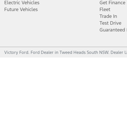
Electric Vehicles
Get Finance
Future Vehicles
Fleet
Trade In
Test Drive
Guaranteed 
Victory Ford
.
Ford Dealer
in
Tweed Heads South NSW
.
Dealer L