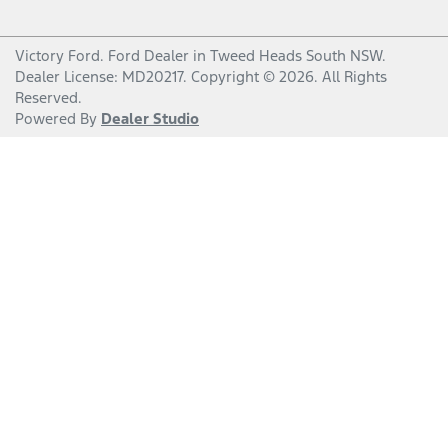
Victory Ford
.
Ford Dealer
in
Tweed Heads South NSW
.
Dealer License:
MD20217
.
Copyright ©
2026
. All Rights
Reserved.
Powered By
Dealer Studio