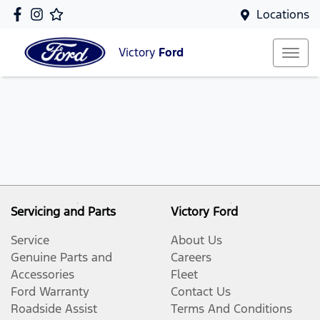
Locations
Victory
Ford
Servicing and Parts
Victory Ford
Service
About Us
Genuine Parts and
Careers
Accessories
Fleet
Ford Warranty
Contact Us
Roadside Assist
Terms And Conditions