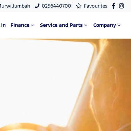
Murwillumbah
0256440700
Favourites
 In
Finance
Service and Parts
Company