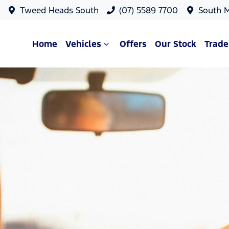
Tweed Heads South
(07) 5589 7700
South 
Home
Vehicles
Offers
Our Stock
Trade