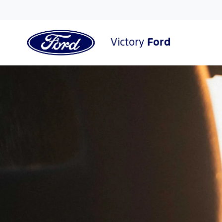
Victory
Ford