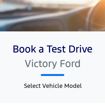
Book a Test Drive
Victory Ford
Select Vehicle Model