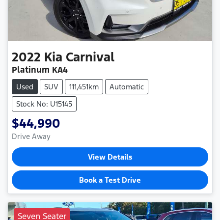
2022
Kia
Carnival
Platinum KA4
Used
SUV
111,451km
Automatic
Stock No: U15145
$44,990
Drive Away
View Details
Book a Test Drive
Seven Seater