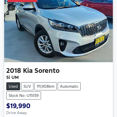
2018
Kia
Sorento
Si UM
Used
SUV
111,908km
Automatic
Stock No: U15139
$19,990
Drive Away