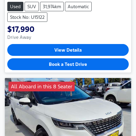
Used
SUV
31,974km
Automatic
Stock No: U15122
$17,990
Drive Away
View Details
Book a Test Drive
All Aboard in this 8 Seater