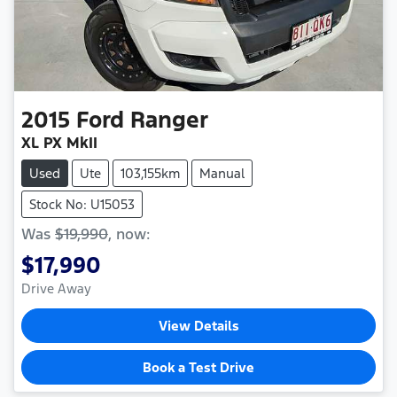
2015
Ford
Ranger
XL PX MkII
Used
Ute
103,155km
Manual
Stock No: U15053
Was
$19,990
,
now
:
$17,990
Drive Away
View Details
Book a Test Drive