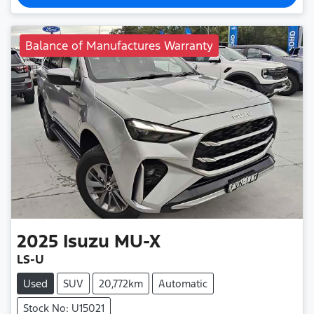
Balance of Manufactures Warranty
2025
Isuzu
MU-X
LS-U
Used
SUV
20,772km
Automatic
Stock No: U15021