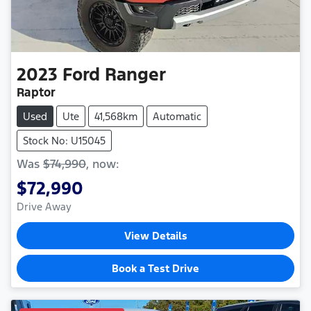
2023
Ford
Ranger
Raptor
Used
Ute
41,568km
Automatic
Stock No: U15045
Was
$74,990
,
now
:
$72,990
Drive Away
View Details
Book a Test Drive