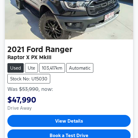
2021
Ford
Ranger
Raptor X PX MkIII
Used
Ute
103,417km
Automatic
Stock No: U15030
Was
$53,990
,
now
:
$47,990
Drive Away
View Details
Book a Test Drive