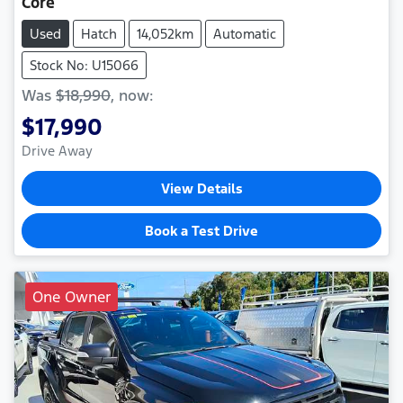
Core
Used
Hatch
14,052km
Automatic
Stock No: U15066
Was
$18,990
,
now
:
$17,990
Drive Away
View Details
Book a Test Drive
One Owner