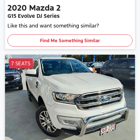
2020
Mazda
2
G15 Evolve DJ Series
Like this and want something similar?
Find Me Something Similar
7 SEATS