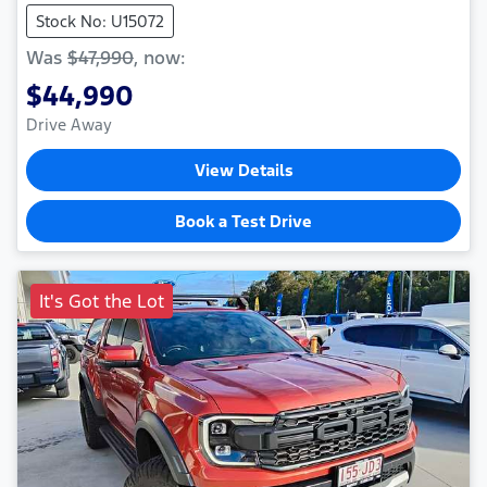
Stock No: U15072
Was
$47,990
,
now
:
$44,990
Drive Away
View Details
Book a Test Drive
It's Got the Lot