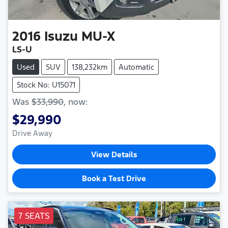
2016
Isuzu
MU-X
LS-U
Used
SUV
138,232km
Automatic
Stock No: U15071
Was
$33,990
,
now
:
$29,990
Drive Away
View Details
Book a Test Drive
7 SEATS