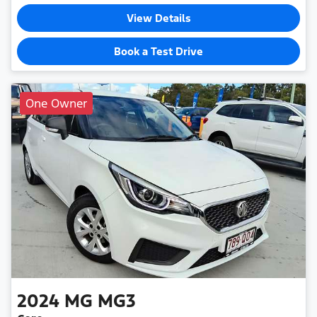
View Details
Book a Test Drive
One Owner
2024
MG
MG3