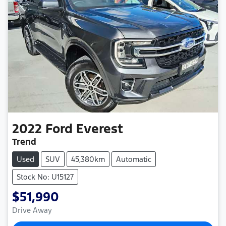
2022
Ford
Everest
Trend
Used
SUV
45,380km
Automatic
Stock No: U15127
$51,990
Drive Away