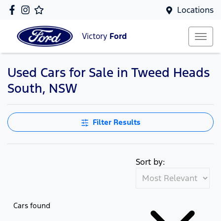
Locations
Victory
Ford
Used Cars for Sale in Tweed Heads
South, NSW
Filter Results
Sort by:
Cars found