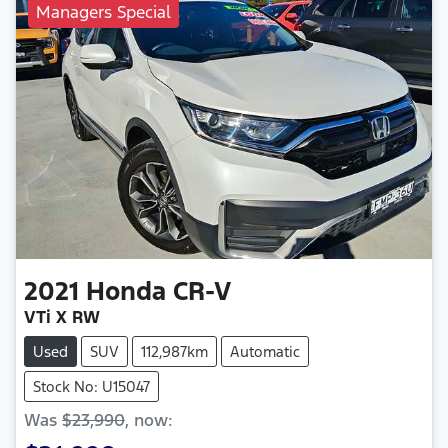
Managers Special
2021
Honda
CR-V
VTi X RW
Used
SUV
112,987km
Automatic
Stock No: U15047
Was
$23,990
,
now
: