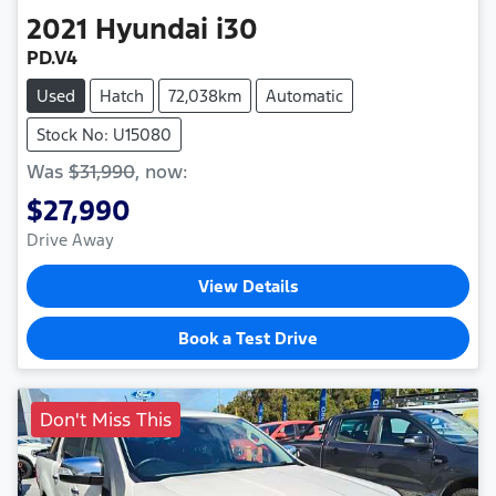
2021
Hyundai
i30
PD.V4
Used
Hatch
72,038km
Automatic
Stock No: U15080
Was
$31,990
,
now
:
$27,990
Drive Away
View Details
Book a Test Drive
Don't Miss This