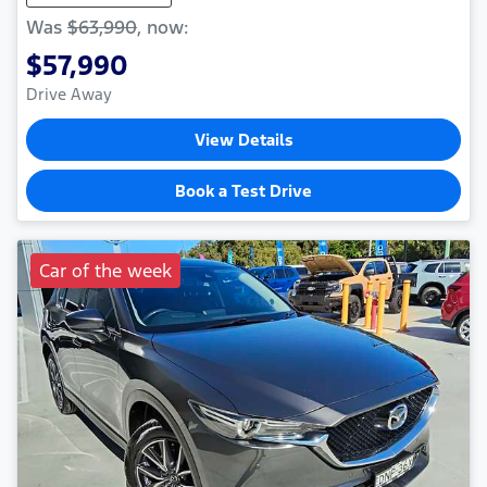
Was
$63,990
,
now
:
$57,990
Drive Away
View Details
Book a Test Drive
Car of the week