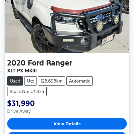
2020
Ford
Ranger
XLT PX MkIII
Used
Ute
128,698km
Automatic
Stock No: U15125
$31,990
Drive Away
View Details