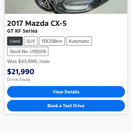
2017
Mazda
CX-5
GT KF Series
Used
SUV
139,358km
Automatic
Stock No: U15009
Was
$23,990
,
now
:
$21,990
Drive Away
View Details
Book a Test Drive