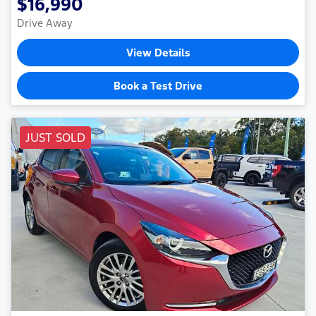
$16,990
Drive Away
View Details
Book a Test Drive
JUST SOLD