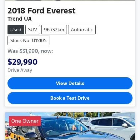
2018
Ford
Everest
Trend UA
Used
SUV
96,732km
Automatic
Stock No: U15105
Was
$31,990
,
now
:
$29,990
Drive Away
View Details
Book a Test Drive
One Owner