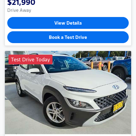
$21,990
Drive Away
View Details
Book a Test Drive
Test Drive Today