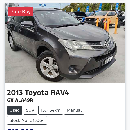
Rare Buy
2013
Toyota
RAV4
GX ALA49R
Used
SUV
157,454km
Manual
Stock No: U15064