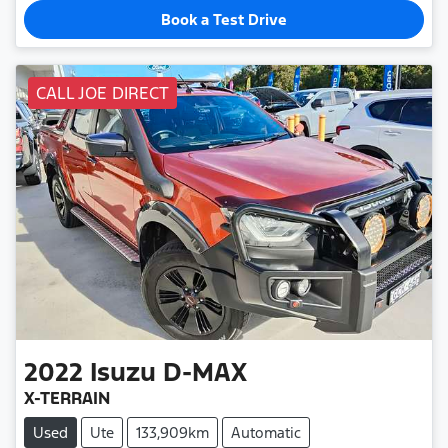
Book a Test Drive
CALL JOE DIRECT
2022
Isuzu
D-MAX
X-TERRAIN
Used
Ute
133,909km
Automatic