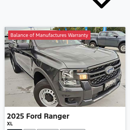
Balance of Manufactures Warranty
2025
Ford
Ranger
XL