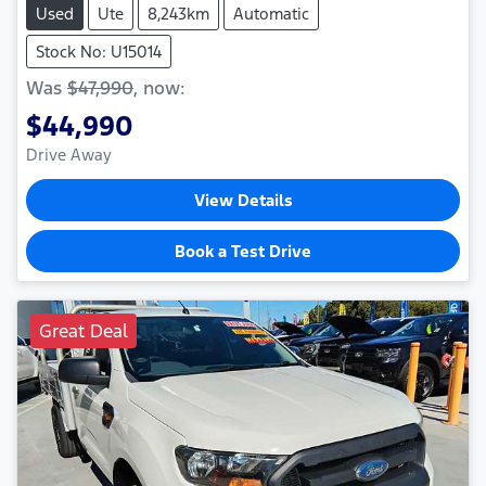
Used
Ute
8,243km
Automatic
Stock No: U15014
Was
$47,990
,
now
:
$44,990
Drive Away
View Details
Book a Test Drive
Great Deal