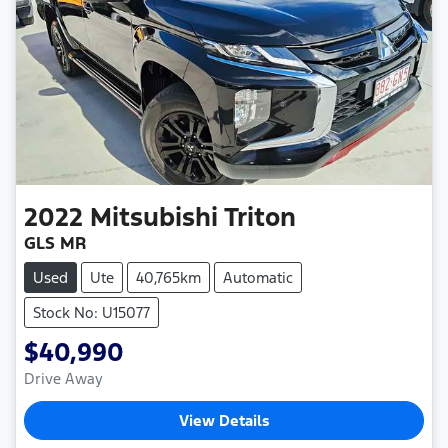
2022
Mitsubishi
Triton
GLS MR
Used
Ute
40,765km
Automatic
Stock No: U15077
$40,990
Drive Away
View Details