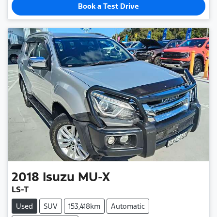
Book a Test Drive
2018
Isuzu
MU-X
LS-T
Used
SUV
153,418km
Automatic