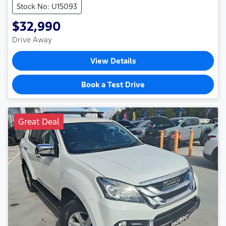
Stock No: U15093
$32,990
Drive Away
View Details
Book a Test Drive
Great Deal