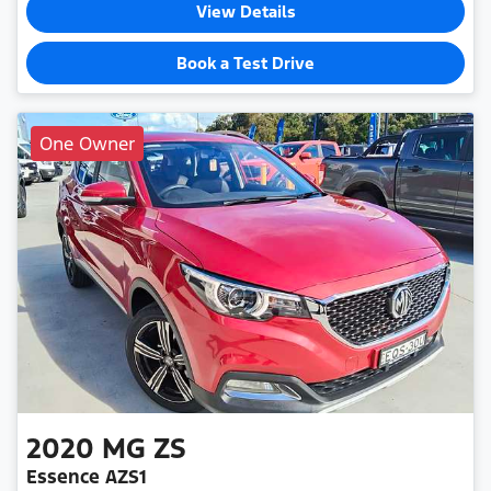
View Details
Book a Test Drive
One Owner
2020
MG
ZS
Essence AZS1