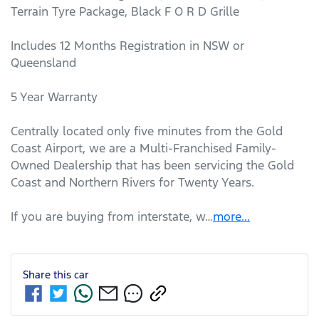
Terrain Tyre Package, Black F O R D Grille 

Includes 12 Months Registration in NSW or 
Queensland

5 Year Warranty

Centrally located only five minutes from the Gold 
Coast Airport, we are a Multi-Franchised Family-
Owned Dealership that has been servicing the Gold 
Coast and Northern Rivers for Twenty Years. 

If you are buying from interstate, w…
more
...
Share this
car