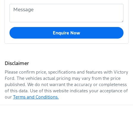
Enquire Now
Disclaimer
Please confirm price, specifications and features with
Victory
Ford
. The vehicles actual pricing may vary from the price
published. We do not warrant the accuracy or completeness
of this data. Use of this website indicates your acceptance of
our
Terms and Conditions.