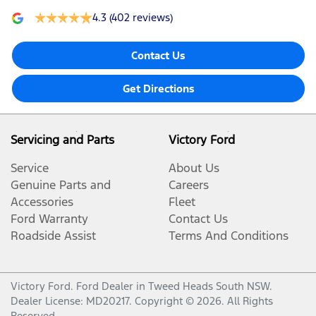
4.3
(402 reviews)
Contact Us
Get Directions
Servicing and Parts
Victory Ford
Service
About Us
Genuine Parts and
Careers
Accessories
Fleet
Ford Warranty
Contact Us
Roadside Assist
Terms And Conditions
Victory Ford
.
Ford Dealer
in
Tweed Heads South NSW
.
Dealer License:
MD20217
.
Copyright ©
2026
. All Rights
Reserved.