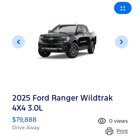
2025 Ford Ranger Wildtrak
4X4 3.0L
$79,888
0
views
Drive Away
Print