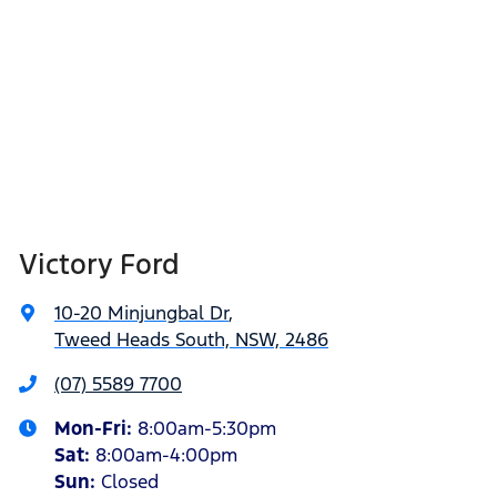
Victory Ford
10-20 Minjungbal Dr
,
Tweed Heads South, NSW, 2486
(07) 5589 7700
Mon-Fri:
8:00am-5:30pm
Sat
:
8:00am-4:00pm
Sun
:
Closed