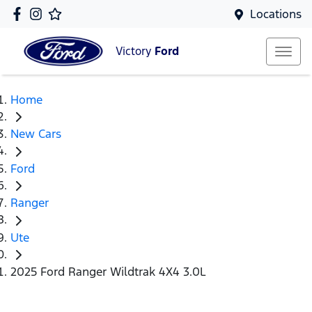
Locations
Victory
Ford
Home
New Cars
Ford
Ranger
Ute
2025 Ford Ranger Wildtrak 4X4 3.0L