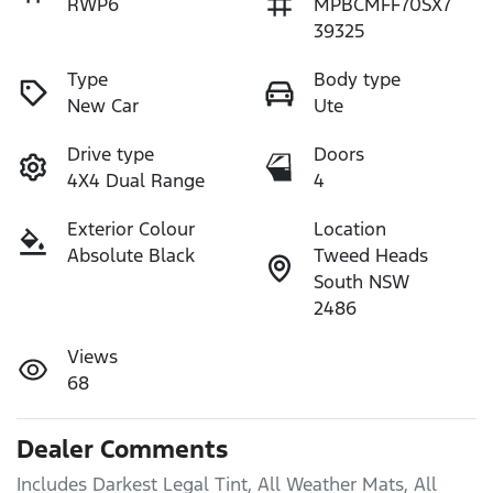
RWP6
MPBCMFF70SX7
39325
Type
Body type
New Car
Ute
Drive type
Doors
4X4 Dual Range
4
Exterior Colour
Location
Absolute Black
Tweed Heads
South NSW
2486
Views
68
Dealer Comments
Includes Darkest Legal Tint, All Weather Mats, All 