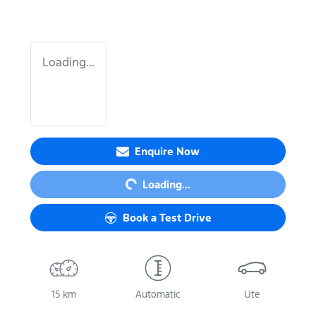
Loading...
Enquire Now
Loading...
Loading...
Book a Test Drive
15 km
Automatic
Ute