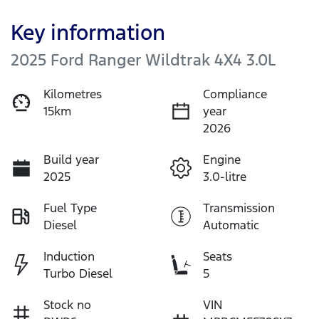
Key information
2025 Ford Ranger Wildtrak 4X4 3.0L
Kilometres
Compliance
15km
year
2026
Build year
Engine
2025
3.0-litre
Fuel Type
Transmission
Diesel
Automatic
Induction
Seats
Turbo Diesel
5
Stock no
VIN