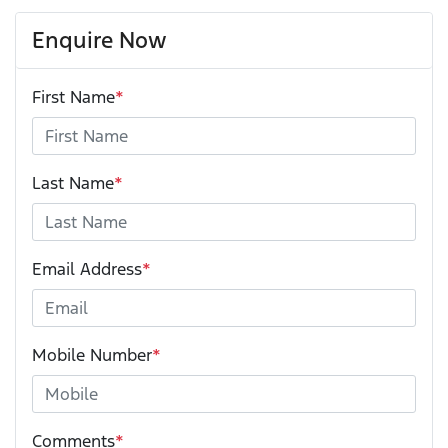
Enquire Now
First Name
*
Last Name
*
Email Address
*
Mobile Number
*
Comments
*