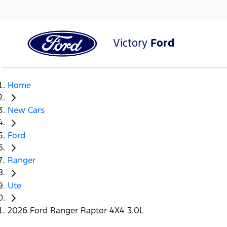
Victory
Ford
Home
New Cars
Ford
Ranger
Ute
2026 Ford Ranger Raptor 4X4 3.0L