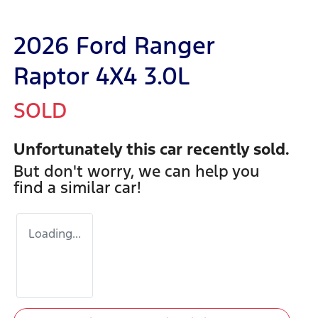
2026 Ford Ranger
Raptor 4X4 3.0L
SOLD
Unfortunately this
car
recently sold.
But don't worry, we can help you
find a similar
car
!
Loading...