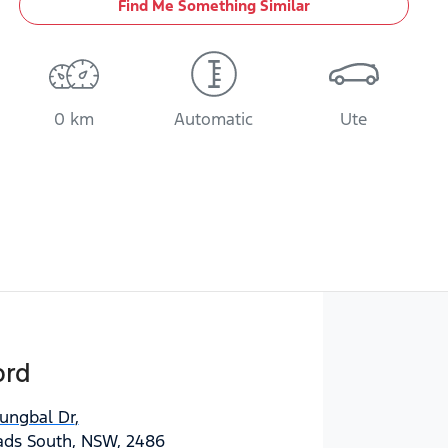
Find Me Something Similar
0 km
Automatic
Ute
ord
jungbal Dr
,
ds South, NSW, 2486