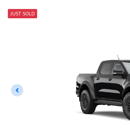
JUST SOLD