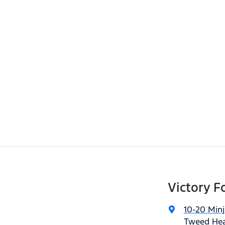
Victory F
10-20 Min
Tweed Hea