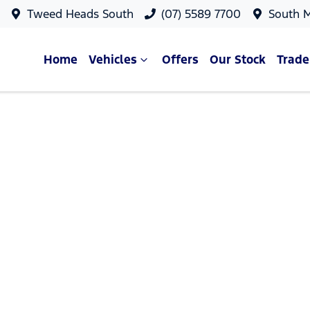
Tweed Heads South
(07) 5589 7700
South 
Home
Vehicles
Offers
Our Stock
Trade