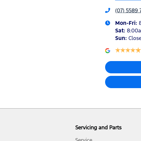
(07) 5589 
Mon-Fri:
Sat
:
8:00
Sun
:
Clos
Servicing and Parts
Service