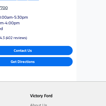
7700
8:00am-5:30pm
am-4:00pm
ed
4.3
(402 reviews)
Contact Us
Get Directions
Victory Ford
About Us