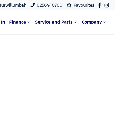
Murwillumbah
0256440700
Favourites
 In
Finance
Service and Parts
Company