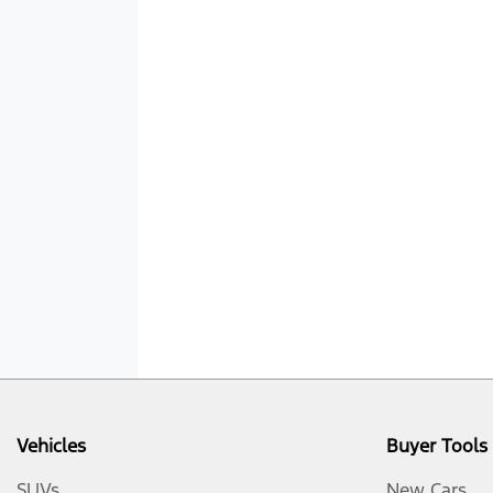
Vehicles
Buyer Tools
SUVs
New Cars