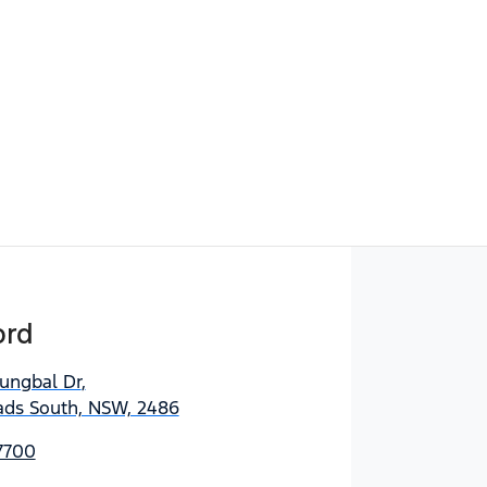
ord
jungbal Dr
,
ds South, NSW, 2486
7700