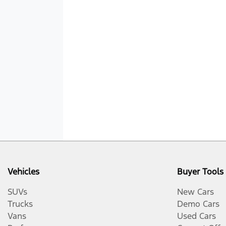
Vehicles
Buyer Tools
SUVs
New Cars
Trucks
Demo Cars
Vans
Used Cars