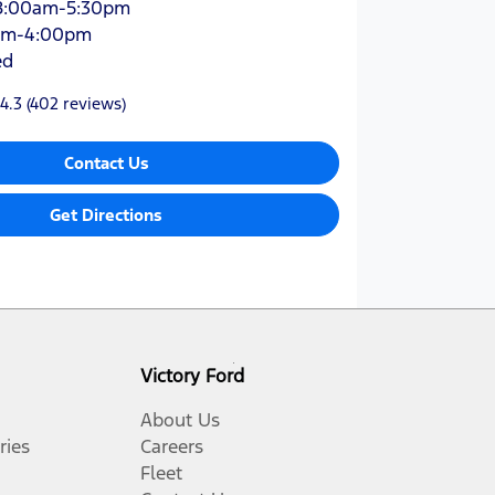
8:00am-5:30pm
am-4:00pm
ed
4.3
(402 reviews)
Contact Us
Get Directions
Victory Ford
About Us
ries
Careers
Fleet