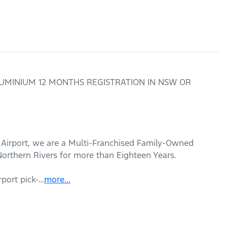
 ALUMINIUM 12 MONTHS REGISTRATION IN NSW OR 
 Airport, we are a Multi-Franchised Family-Owned 
orthern Rivers for more than Eighteen Years. 

rport pick-…
more
...