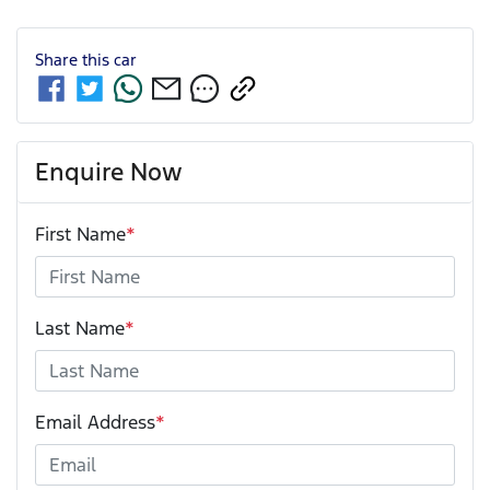
Share this
car
Enquire Now
First Name
*
Last Name
*
Email Address
*