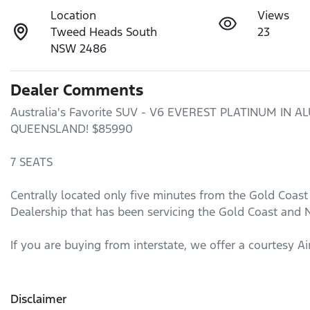
Location
Views
Tweed Heads South
23
NSW 2486
Dealer Comments
Australia's Favorite SUV - V6 EVEREST PLATINUM IN
QUEENSLAND! $85990

7 SEATS 

Centrally located only five minutes from the Gold Coast
Dealership that has been servicing the Gold Coast and N
If you are buying from interstate, we offer a courtesy Ai
Disclaimer