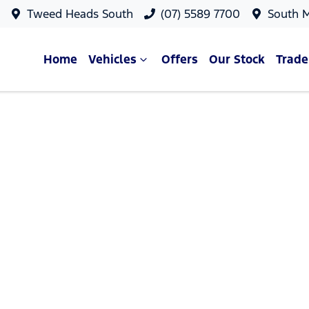
Tweed Heads South
(07) 5589 7700
South 
Home
Vehicles
Offers
Our Stock
Trade