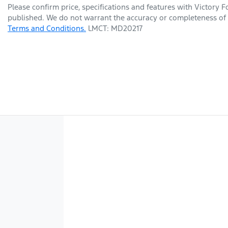
Please confirm price, specifications and features with
Victory F
published. We do not warrant the accuracy or completeness of t
Terms and Conditions.
LMCT: MD20217