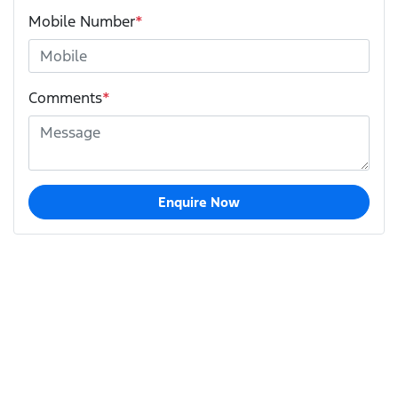
Mobile Number
*
Comments
*
Enquire Now