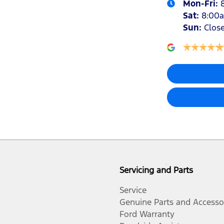
Mon-Fri:
Sat
:
8:00
Sun
:
Clos
Servicing and Parts
Service
Genuine Parts and Accesso
Ford Warranty