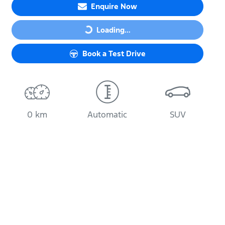
Enquire Now
Loading...
Loading...
Book a Test Drive
0 km
Automatic
SUV