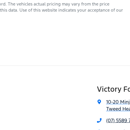
ord
. The vehicles actual pricing may vary from the price
his data. Use of this website indicates your acceptance of our
Victory F
10-20 Min
Tweed Hea
(07) 5589 