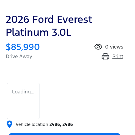
2026 Ford Everest
Platinum 3.0L
$85,990
0
views
Print
Drive Away
Loading...
Vehicle location
2486
,
2486