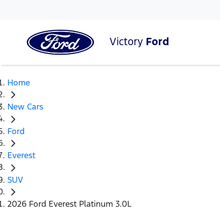
Victory
Ford
Home
New Cars
Ford
Everest
SUV
2026 Ford Everest Platinum 3.0L