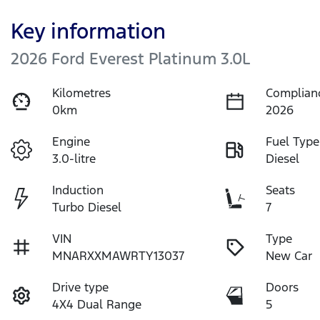
Key information
2026 Ford Everest Platinum 3.0L
Kilometres
Complian
0km
2026
Engine
Fuel Type
3.0-litre
Diesel
Induction
Seats
Turbo Diesel
7
VIN
Type
MNARXXMAWRTY13037
New Car
Drive type
Doors
4X4 Dual Range
5