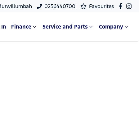
Murwillumbah
0256440700
Favourites
 In
Finance
Service and Parts
Company