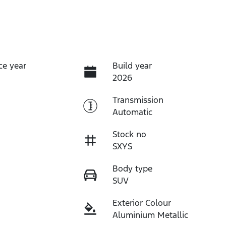
ce year
Build year
2026
Transmission
Automatic
Stock no
SXYS
Body type
SUV
Exterior Colour
Aluminium Metallic