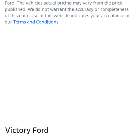
Ford
. The vehicles actual pricing may vary from the price
published. We do not warrant the accuracy or completeness
of this data. Use of this website indicates your acceptance of
our
Terms and Conditions.
Victory Ford