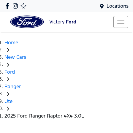
Locations
Victory
Ford
Home
New Cars
Ford
Ranger
Ute
2025 Ford Ranger Raptor 4X4 3.0L