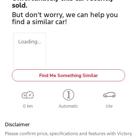
sold.
But don't worry, we can help you
find a similar
car
!
Loading...
Find Me Something Similar
0 km
Automatic
Ute
Disclaimer
Please confirm price, specifications and features with
Victory