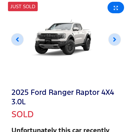
JUST SOLD
2025 Ford Ranger Raptor 4X4
3.0L
SOLD
Unfortunately this
car
recently