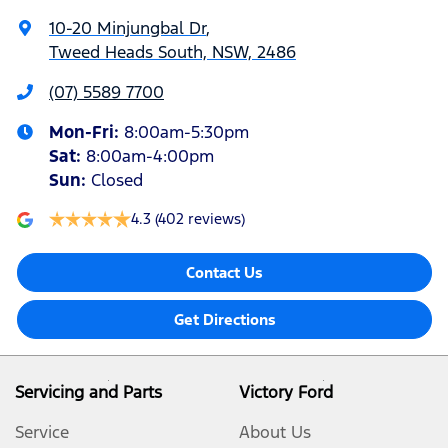
10-20 Minjungbal Dr
,
Tweed Heads South, NSW, 2486
(07) 5589 7700
Mon-Fri:
8:00am-5:30pm
Sat
:
8:00am-4:00pm
Sun
:
Closed
4.3
(402 reviews)
Contact Us
Get Directions
Servicing and Parts
Victory Ford
Service
About Us