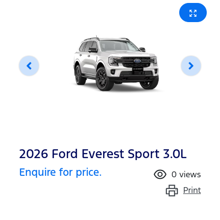
2026 Ford Everest Sport 3.0L
Enquire for price.
0
views
Print