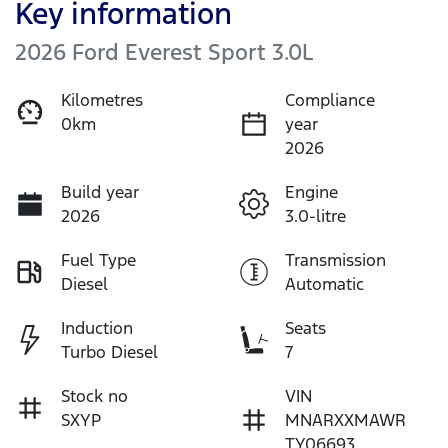
Key information
2026 Ford Everest Sport 3.0L
Kilometres
Compliance
0km
year
2026
Build year
Engine
2026
3.0-litre
Fuel Type
Transmission
Diesel
Automatic
Induction
Seats
Turbo Diesel
7
Stock no
VIN
SXYP
MNARXXMAWR
TY06693