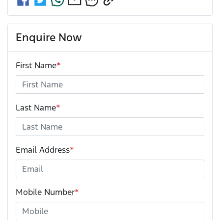
Enquire Now
First Name
*
Last Name
*
Email Address
*
Mobile Number
*