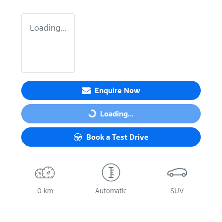
Loading...
Enquire Now
Loading...
Loading...
Book a Test Drive
0 km
Automatic
SUV