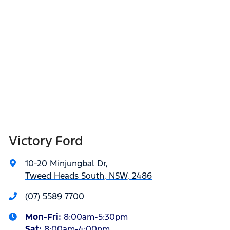
Victory Ford
10-20 Minjungbal Dr
,
Tweed Heads South, NSW, 2486
(07) 5589 7700
Mon-Fri:
8:00am-5:30pm
Sat
:
8:00am-4:00pm