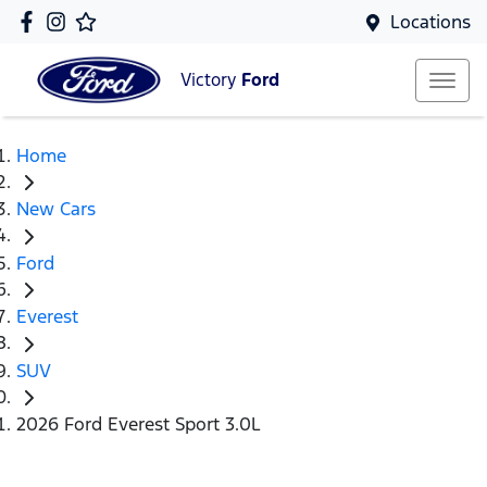
Locations
Victory
Ford
Home
New Cars
Ford
Everest
SUV
2026 Ford Everest Sport 3.0L