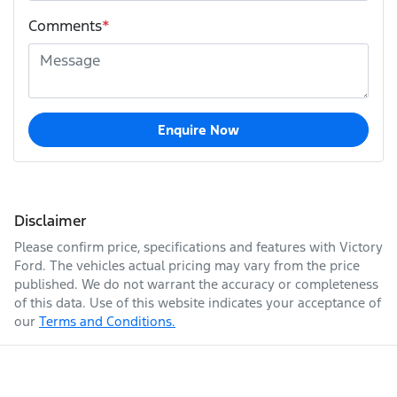
Comments
*
Enquire Now
Disclaimer
Please confirm price, specifications and features with
Victory
Ford
. The vehicles actual pricing may vary from the price
published. We do not warrant the accuracy or completeness
of this data. Use of this website indicates your acceptance of
our
Terms and Conditions.