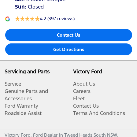
Sun
:
Closed
4.2
(397 reviews)
Contact Us
Get Directions
Servicing and Parts
Victory Ford
Service
About Us
Genuine Parts and
Careers
Accessories
Fleet
Ford Warranty
Contact Us
Roadside Assist
Terms And Conditions
Victory Ford
.
Ford Dealer
in
Tweed Heads South NSW
.