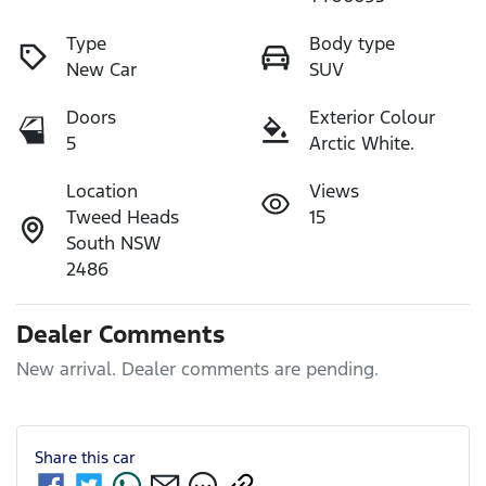
Type
Body type
New Car
SUV
Doors
Exterior Colour
5
Arctic White.
Location
Views
Tweed Heads
15
South NSW
2486
Dealer Comments
New arrival. Dealer comments are pending.
Share this
car