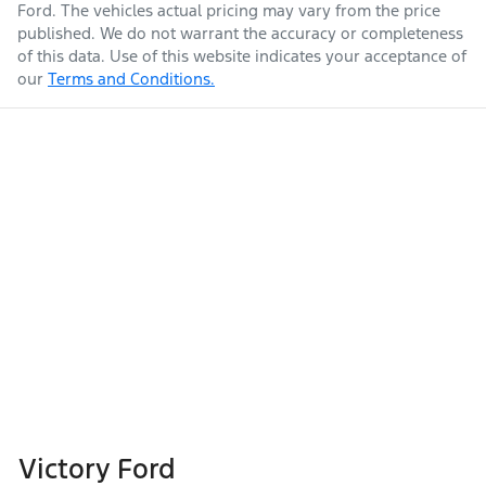
Ford
. The vehicles actual pricing may vary from the price
published. We do not warrant the accuracy or completeness
of this data. Use of this website indicates your acceptance of
our
Terms and Conditions.
Victory Ford