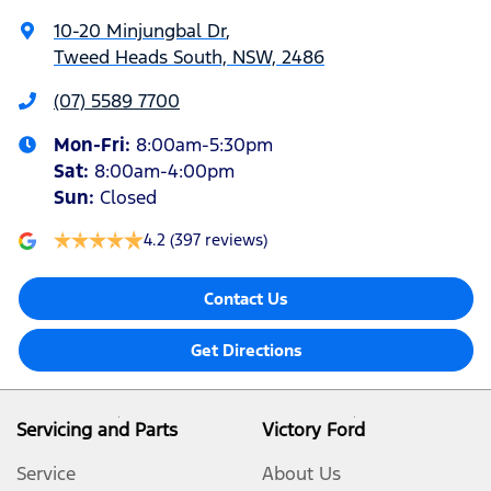
10-20 Minjungbal Dr
,
Tweed Heads South, NSW, 2486
(07) 5589 7700
Mon-Fri:
8:00am-5:30pm
Sat
:
8:00am-4:00pm
Sun
:
Closed
4.2
(397 reviews)
Contact Us
Get Directions
Servicing and Parts
Victory Ford
Service
About Us