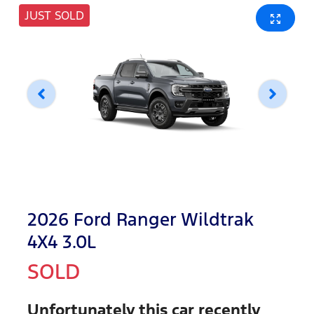
JUST SOLD
2026 Ford Ranger Wildtrak
4X4 3.0L
SOLD
Unfortunately this
car
recently