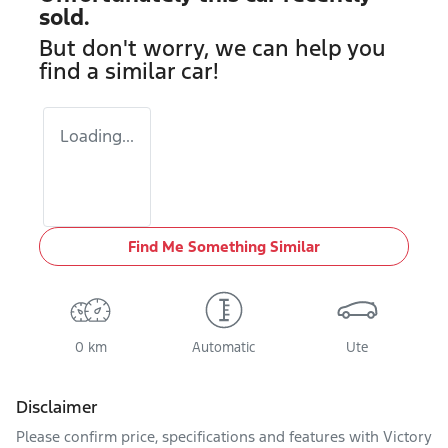
sold.
But don't worry, we can help you
find a similar
car
!
Loading...
Find Me Something Similar
0 km
Automatic
Ute
Disclaimer
Please confirm price, specifications and features with
Victory