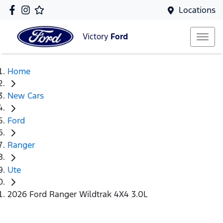
Locations
Victory
Ford
Home
New Cars
Ford
Ranger
Ute
2026 Ford Ranger Wildtrak 4X4 3.0L