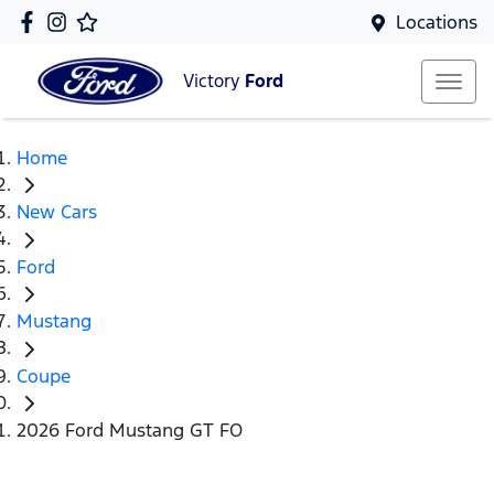
Locations
Victory
Ford
Home
New Cars
Ford
Mustang
Coupe
2026 Ford Mustang GT FO