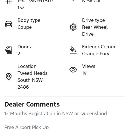
1FATP8NF6T5117
New Car
132
Body type
Drive type
Coupe
Rear Wheel
Drive
Doors
Exterior Colour
2
Orange Fury
Location
Views
Tweed Heads
14
South NSW
2486
Dealer Comments
12 Months Registration in NSW or Queensland

Free Airport Pick Up 
