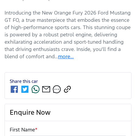
Introducing the New Orange Fury 2026 Ford Mustang 
GT FO, a true masterpiece that embodies the essence 
of high-performance sports cars. This stunning coupe 
is powered by a robust petrol engine, delivering 
exhilarating acceleration and sport-tuned handling 
that driving enthusiasts crave. Inside, you'll find a 
blend of comfort and…
more
...
Share this
car
Enquire Now
First Name
*