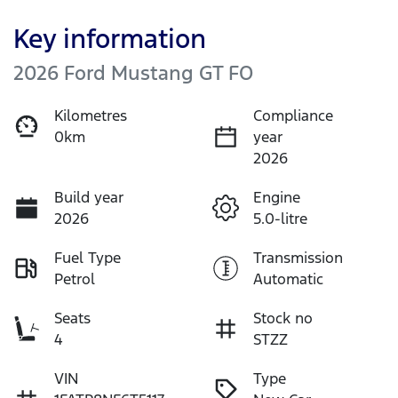
Key information
2026 Ford Mustang GT FO
Kilometres
Compliance
0km
year
2026
Build year
Engine
2026
5.0-litre
Fuel Type
Transmission
Petrol
Automatic
Seats
Stock no
4
STZZ
VIN
Type