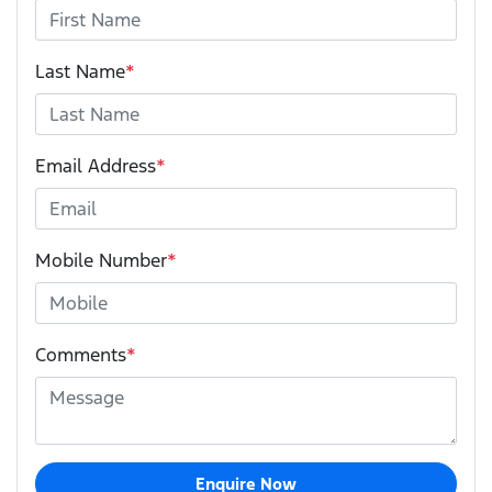
Last Name
*
Email Address
*
Mobile Number
*
Comments
*
Enquire Now