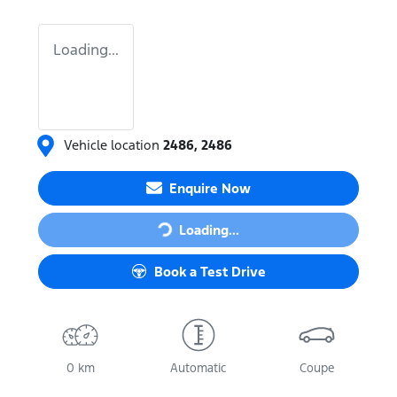
Loading...
Vehicle location
2486
,
2486
Loading...
Enquire Now
Loading...
Book a Test Drive
0 km
Automatic
Coupe