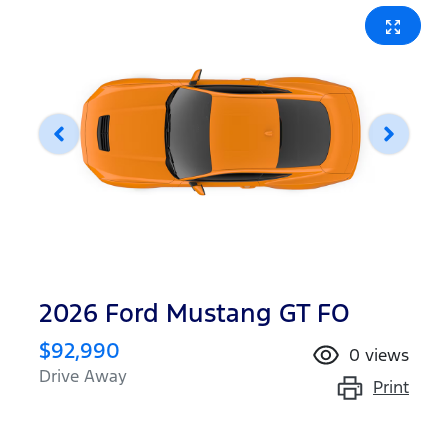
2026 Ford Mustang GT FO
$92,990
0
views
Drive Away
Print