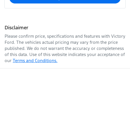
Disclaimer
Please confirm price, specifications and features with
Victory
Ford
. The vehicles actual pricing may vary from the price
published. We do not warrant the accuracy or completeness
of this data. Use of this website indicates your acceptance of
our
Terms and Conditions.