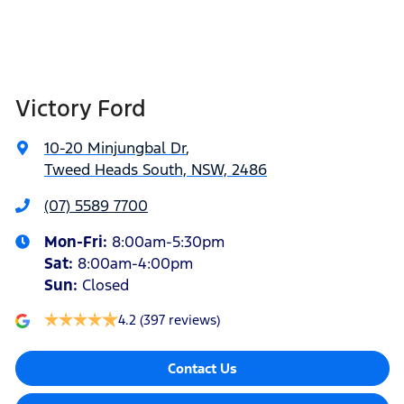
Victory Ford
10-20 Minjungbal Dr
,
Tweed Heads South, NSW, 2486
(07) 5589 7700
Mon-Fri:
8:00am-5:30pm
Sat
:
8:00am-4:00pm
Sun
:
Closed
4.2
(397 reviews)
Contact Us