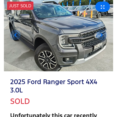
JUST SOLD
2025 Ford Ranger Sport 4X4
3.0L
SOLD
Unfortunately this
car
recently