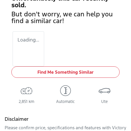
sold.
But don't worry, we can help you
find a similar
car
!
Loading...
Find Me Something Similar
2,851 km
Automatic
Ute
Disclaimer
Please confirm price, specifications and features with
Victory