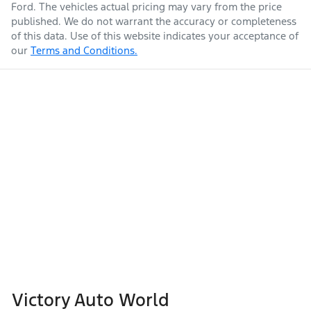
Ford
. The vehicles actual pricing may vary from the price
published. We do not warrant the accuracy or completeness
of this data. Use of this website indicates your acceptance of
our
Terms and Conditions.
Victory Auto World