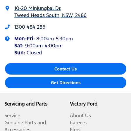
10-20 Minjungbal Dr
,
Tweed Heads South, NSW, 2486
1300 484 286
Mon-Fri:
8:00am-5:30pm
Sat
:
9:00am-4:00pm
Sun
:
Closed
Contact Us
Get Directions
Servicing and Parts
Victory Ford
Service
About Us
Genuine Parts and
Careers
Accessories
Fleet