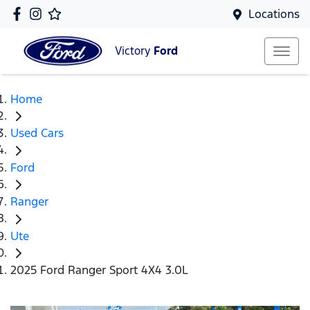
Locations
Victory
Ford
Home
Used Cars
Ford
Ranger
Ute
2025 Ford Ranger Sport 4X4 3.0L