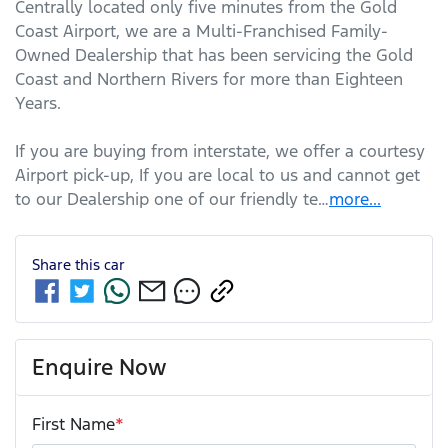
Centrally located only five minutes from the Gold 
Coast Airport, we are a Multi-Franchised Family-
Owned Dealership that has been servicing the Gold 
Coast and Northern Rivers for more than Eighteen 
Years. 
If you are buying from interstate, we offer a courtesy 
Airport pick-up, If you are local to us and cannot get 
to our Dealership one of our friendly te…
more
...
Share this
car
Enquire Now
First Name
*