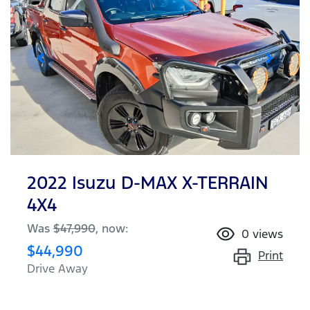
2022 Isuzu
D-MAX
X-TERRAIN
4X4
Was
$47,990
,
now
:
0
views
$44,990
Print
Drive Away