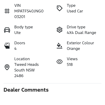
VIN
Type
MPATFS40JNG0
Used Car
03201
Body type
Drive type
Ute
4X4 Dual Range
Doors
Exterior Colour
4
Orange
Location
Views
Tweed Heads
518
South NSW
2486
Dealer Comments