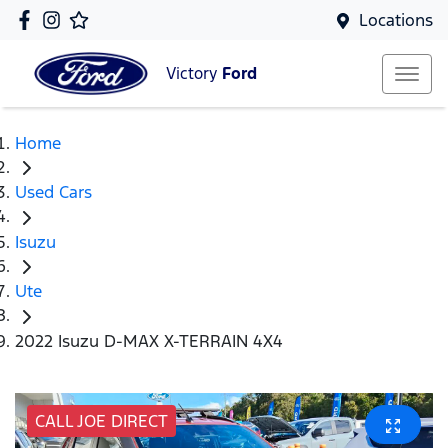
Locations
Victory
Ford
Home
Used Cars
Isuzu
Ute
2022 Isuzu D-MAX X-TERRAIN 4X4
CALL JOE DIRECT