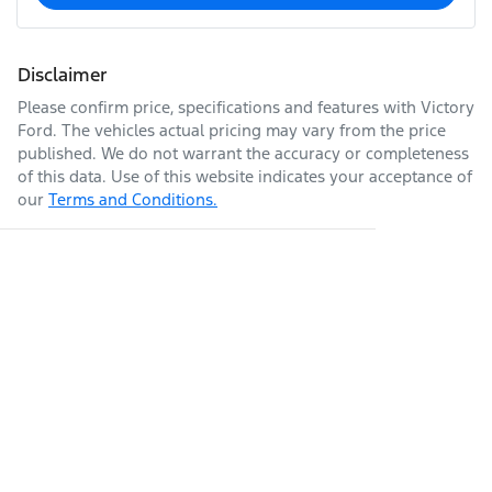
Disclaimer
Please confirm price, specifications and features with
Victory
Ford
. The vehicles actual pricing may vary from the price
published. We do not warrant the accuracy or completeness
of this data. Use of this website indicates your acceptance of
our
Terms and Conditions.