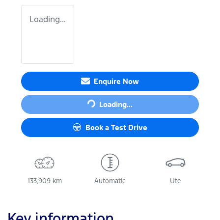
Loading...
Loading...
Enquire Now
Loading...
Book a Test Drive
133,909 km
Automatic
Ute
Key information