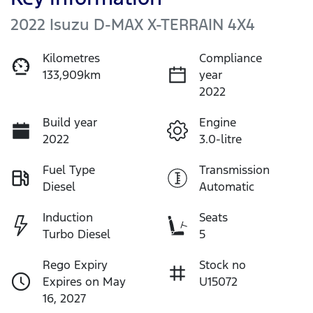
2022 Isuzu
D-MAX
X-TERRAIN
4X4
Kilometres
Compliance
133,909km
year
2022
Build year
Engine
2022
3.0-litre
Fuel Type
Transmission
Diesel
Automatic
Induction
Seats
Turbo Diesel
5
Rego Expiry
Stock no
Expires on May
U15072
16, 2027