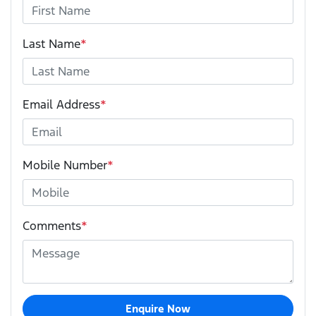
Last Name
*
Email Address
*
Mobile Number
*
Comments
*
Enquire Now