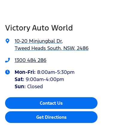
Victory Auto World
10-20 Minjungbal Dr
,
Tweed Heads South, NSW, 2486
1300 484 286
Mon-Fri:
8:00am-5:30pm
Sat
:
9:00am-4:00pm
Sun
:
Closed
Contact Us
Get Directions