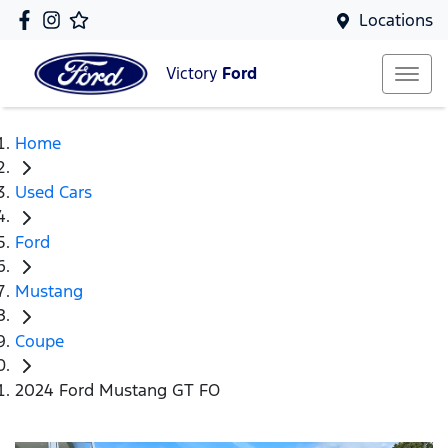
Locations
Victory
Ford
Home
Used Cars
Ford
Mustang
Coupe
2024 Ford Mustang GT FO