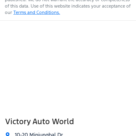
of this data. Use of this website indicates your acceptance of
our
Terms and Conditions.
Victory Auto World
10-20 Minjungbal Dr
,