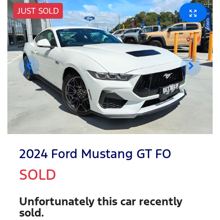
JUST SOLD
2024 Ford Mustang GT FO
SOLD
Unfortunately this
car
recently
sold.