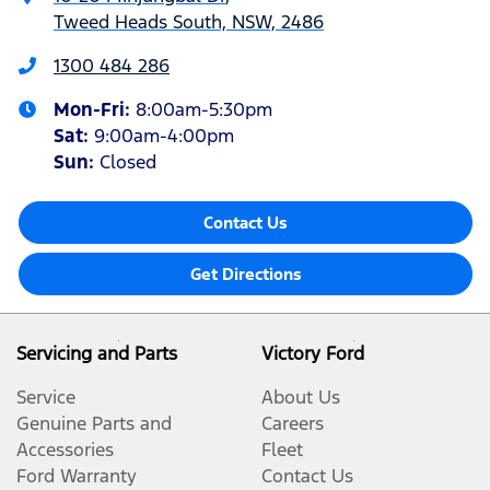
Tweed Heads South, NSW, 2486
1300 484 286
Mon-Fri:
8:00am-5:30pm
Sat
:
9:00am-4:00pm
Sun
:
Closed
Contact Us
Get Directions
Servicing and Parts
Victory Ford
Service
About Us
Genuine Parts and
Careers
Accessories
Fleet
Ford Warranty
Contact Us