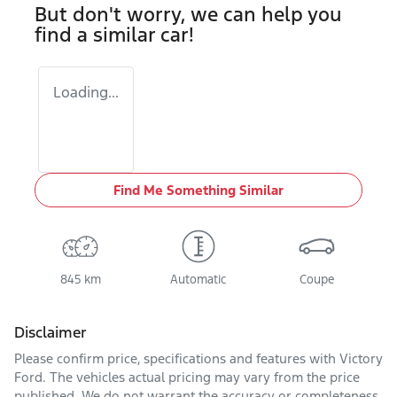
But don't worry, we can help you
find a similar
car
!
Loading...
Find Me Something Similar
845 km
Automatic
Coupe
Disclaimer
Please confirm price, specifications and features with
Victory
Ford
. The vehicles actual pricing may vary from the price
published. We do not warrant the accuracy or completeness