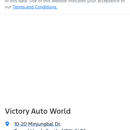
of this data. Use of this website indicates your acceptance of
our
Terms and Conditions.
Victory Auto World
10-20 Minjungbal Dr
,