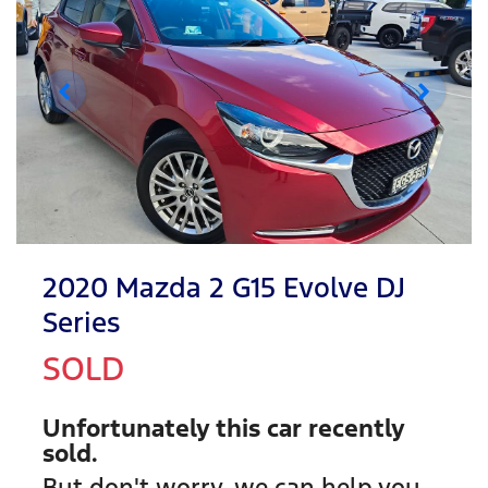
2020 Mazda 2 G15 Evolve DJ
Series
SOLD
Unfortunately this
car
recently
sold.
But don't worry, we can help you