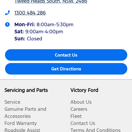
Tweed Heads South, NSW, 2486
1300 484 286
Mon-Fri:
8:00am-5:30pm
Sat
:
9:00am-4:00pm
Sun
:
Closed
Contact Us
Get Directions
Servicing and Parts
Victory Ford
Service
About Us
Genuine Parts and
Careers
Accessories
Fleet
Ford Warranty
Contact Us
Roadside Assist
Terms And Conditions