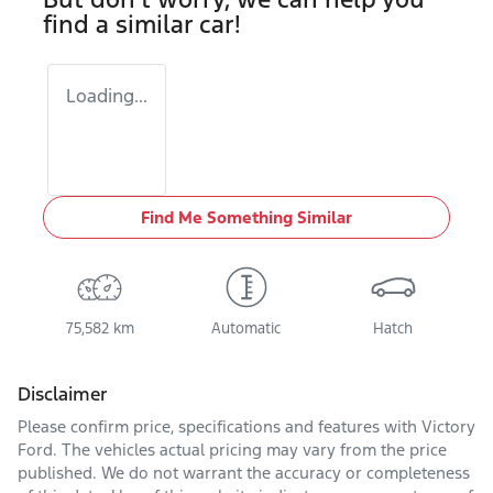
find a similar
car
!
Loading...
Find Me Something Similar
75,582 km
Automatic
Hatch
Disclaimer
Please confirm price, specifications and features with
Victory
Ford
. The vehicles actual pricing may vary from the price
published. We do not warrant the accuracy or completeness