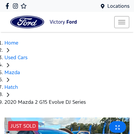
Locations
Victory
Ford
Home
Used Cars
Mazda
Hatch
2020 Mazda 2 G15 Evolve DJ Series
JUST SOLD