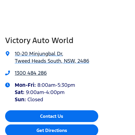
Victory Auto World
10-20 Minjungbal Dr
,
Tweed Heads South, NSW, 2486
1300 484 286
Mon-Fri:
8:00am-5:30pm
Sat
:
9:00am-4:00pm
Sun
:
Closed
Contact Us
Get Directions