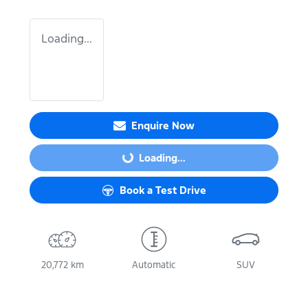
Loading...
Enquire Now
Loading...
Loading...
Book a Test Drive
20,772 km
Automatic
SUV