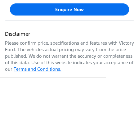
Enquire Now
Disclaimer
Please confirm price, specifications and features with
Victory
Ford
. The vehicles actual pricing may vary from the price
published. We do not warrant the accuracy or completeness
of this data. Use of this website indicates your acceptance of
our
Terms and Conditions.