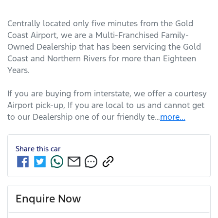
Centrally located only five minutes from the Gold 
Coast Airport, we are a Multi-Franchised Family-
Owned Dealership that has been servicing the Gold 
Coast and Northern Rivers for more than Eighteen 
Years. 
If you are buying from interstate, we offer a courtesy 
Airport pick-up, If you are local to us and cannot get 
to our Dealership one of our friendly te…
more
...
Share this
car
Enquire Now