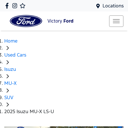
Locations
Victory
Ford
Home
Used Cars
Isuzu
MU-X
SUV
2025 Isuzu MU-X LS-U