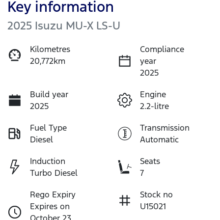
Key information
2025 Isuzu
MU-X
LS-U
Kilometres
Compliance
20,772km
year
2025
Build year
Engine
2025
2.2-litre
Fuel Type
Transmission
Diesel
Automatic
Induction
Seats
Turbo Diesel
7
Rego Expiry
Stock no
Expires on
U15021
October 23,