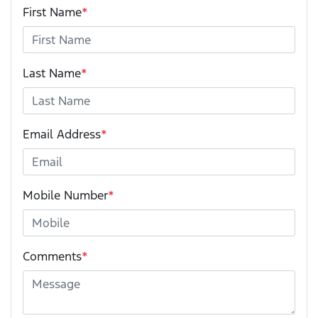
First Name
*
Last Name
*
Email Address
*
Mobile Number
*
Comments
*