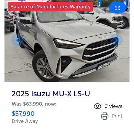
Balance of Manufactures Warranty
2025 Isuzu
MU-X
LS-U
Was
$63,990
,
now
:
0
views
$57,990
Print
Drive Away