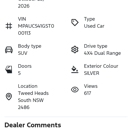
2026
VIN
Type
MPAUCS41GST0
Used Car
00113
Body type
Drive type
SUV
4X4 Dual Range
Doors
Exterior Colour
5
SILVER
Location
Views
Tweed Heads
617
South NSW
2486
Dealer Comments