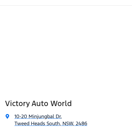
Victory Auto World
10-20 Minjungbal Dr
,
Tweed Heads South, NSW, 2486