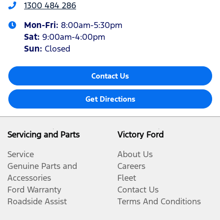
1300 484 286
Mon-Fri:
8:00am-5:30pm
Sat
:
9:00am-4:00pm
Sun
:
Closed
Contact Us
Get Directions
Servicing and Parts
Victory Ford
Service
About Us
Genuine Parts and
Careers
Accessories
Fleet
Ford Warranty
Contact Us
Roadside Assist
Terms And Conditions