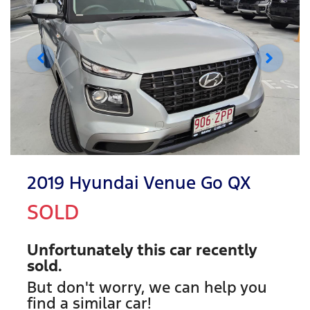
2019 Hyundai Venue Go QX
SOLD
Unfortunately this
car
recently
sold.
But don't worry, we can help you
find a similar
car
!