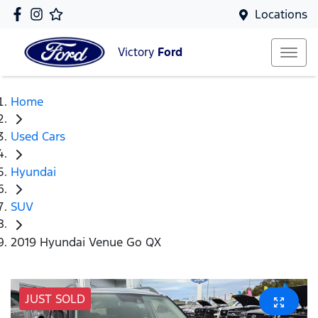
Locations
Victory
Ford
Home
Used Cars
Hyundai
SUV
2019 Hyundai Venue Go QX
JUST SOLD