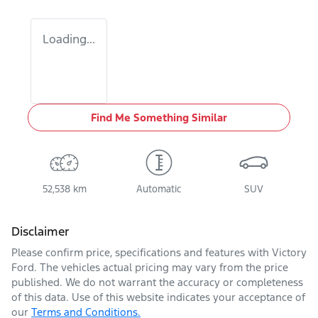
Loading...
Find Me Something Similar
52,538 km
Automatic
SUV
Disclaimer
Please confirm price, specifications and features with
Victory
Ford
. The vehicles actual pricing may vary from the price
published. We do not warrant the accuracy or completeness
of this data. Use of this website indicates your acceptance of
our
Terms and Conditions.