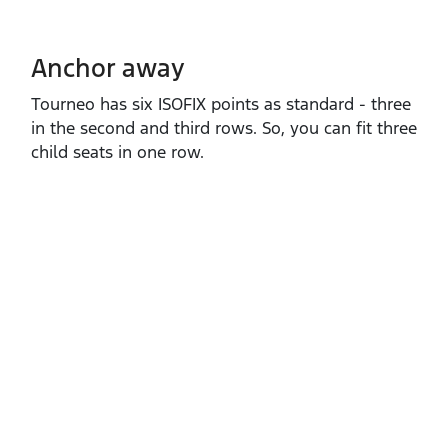
Anchor away
Tourneo has six ISOFIX points as standard ‑ three
in the second and third rows. So, you can fit three
child seats in one row.