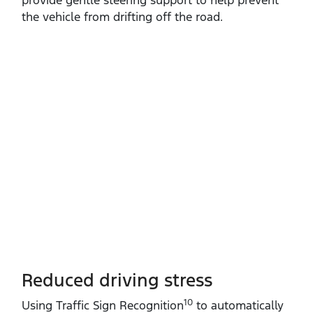
the vehicle from drifting off the road.
Reduced driving stress
10
Using Traffic Sign Recognition
to automatically