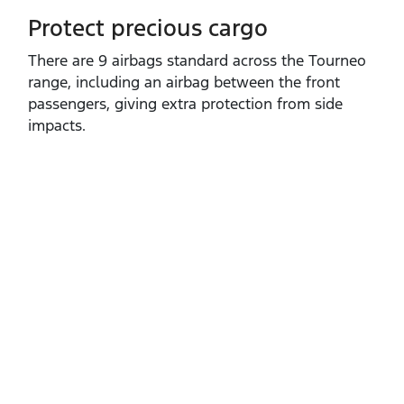
Protect precious cargo
​There are 9 airbags standard across the Tourneo
range, including an airbag between the front
passengers, giving extra protection from side
impacts.