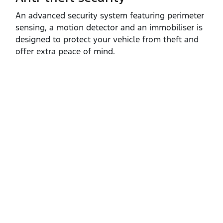
An advanced security system featuring perimeter
sensing, a motion detector and an immobiliser is
designed to protect your vehicle from theft and
offer extra peace of mind.