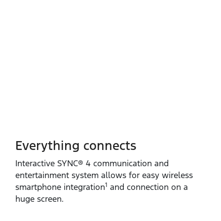
Everything connects
Interactive SYNC® 4 communication and
entertainment system allows for easy wireless
1
smartphone integration
and connection on a
huge screen.