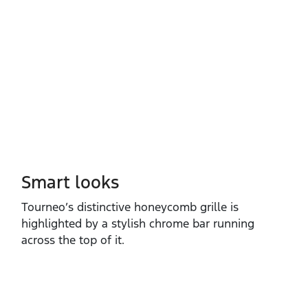
Smart looks
Tourneo’s distinctive honeycomb grille is
highlighted by a stylish chrome bar running
across the top of it. ​