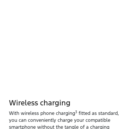
Wireless charging
3
With wireless phone charging
fitted as standard,
you can conveniently charge your compatible
smartphone without the tangle of a charging