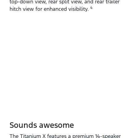
top‑down view, rear split view, and rear trailer
4
hitch view for enhanced visibility.
Sounds awesome
The Titanium X features a premium 14‑speaker