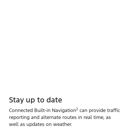
Stay up to date
2
Connected Built‑in Navigation
can provide traffic
reporting and alternate routes in real time, as
well as updates on weather.