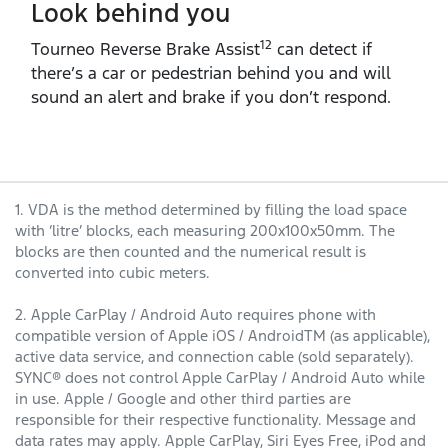
Look behind you
12
Tourneo Reverse Brake Assist
can detect if
there’s a car or pedestrian behind you and will
sound an alert and brake if you don’t respond.
1. VDA is the method determined by filling the load space
with ‘litre’ blocks, each measuring 200x100x50mm. The
blocks are then counted and the numerical result is
converted into cubic meters.
2. Apple CarPlay / Android Auto requires phone with
compatible version of Apple iOS / AndroidTM (as applicable),
active data service, and connection cable (sold separately).
SYNC® does not control Apple CarPlay / Android Auto while
in use. Apple / Google and other third parties are
responsible for their respective functionality. Message and
data rates may apply. Apple CarPlay, Siri Eyes Free, iPod and