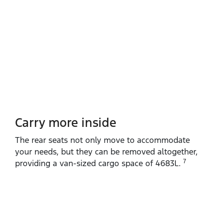
Carry more inside
The rear seats not only move to accommodate
your needs, but they can be removed altogether,
7
providing a van‑sized cargo space of 4683L.