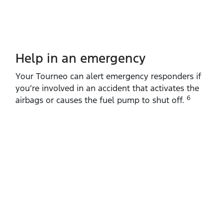
Help in an emergency
Your Tourneo can alert emergency responders if
you’re involved in an accident that activates the
6
airbags or causes the fuel pump to shut off.