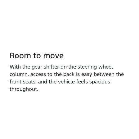
Room to move
With the gear shifter on the steering wheel
column, access to the back is easy between the
front seats, and the vehicle feels spacious
throughout.