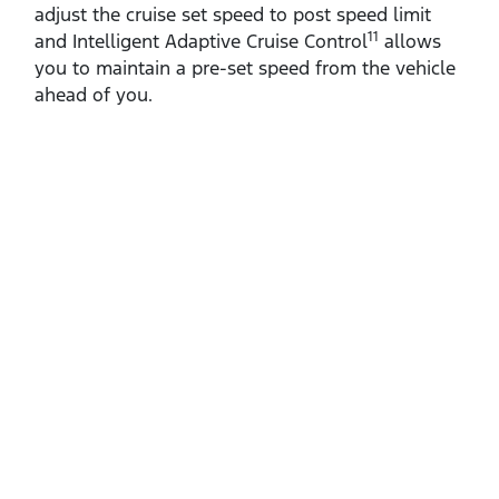
adjust the cruise set speed to post speed limit
11
and Intelligent Adaptive Cruise Control
allows
you to maintain a pre‑set speed from the vehicle
ahead of you.