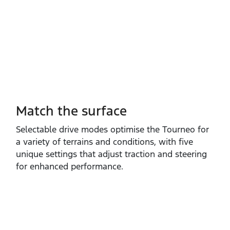
Match the surface
Selectable drive modes optimise the Tourneo for
a variety of terrains and conditions, with five
unique settings that adjust traction and steering
for enhanced performance.