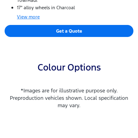
Tow/Haul
17" alloy wheels in Charcoal
View
more
Get a Quote
Colour Options
*Images are for illustrative purpose only.
Preproduction vehicles shown. Local specification
may vary.