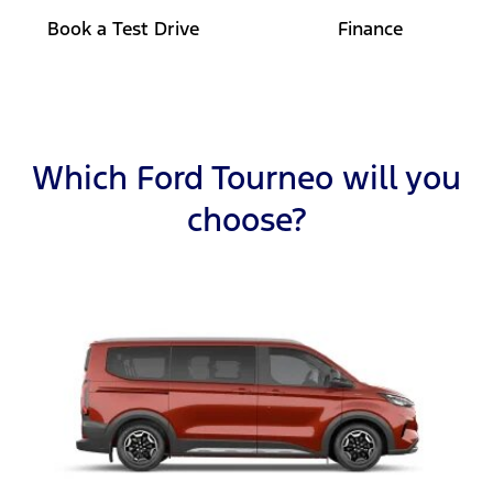
Book a Test Drive
Finance
Which Ford Tourneo will you
choose?