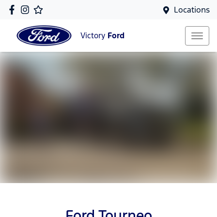
Locations
Victory
Ford
Ford Tourneo