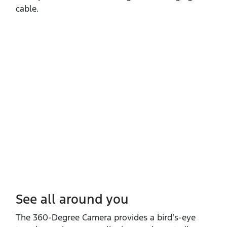
cable.
See all around you
The 360‑Degree Camera provides a bird’s‑eye