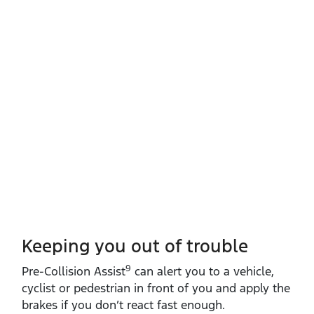
Keeping you out of trouble
9
​Pre‑Collision Assist
can alert you to a vehicle,
cyclist or pedestrian in front of you and apply the
brakes if you don’t react fast enough.