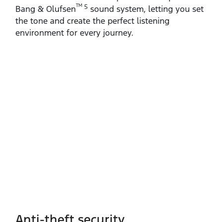
TM
5
Bang & Olufsen
sound system, letting you set
the tone and create the perfect listening
environment for every journey.
Anti-theft security​