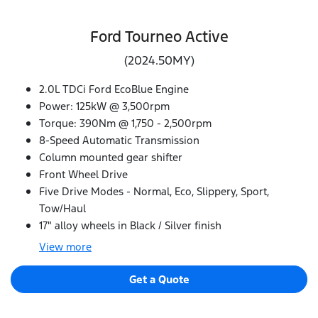
Ford Tourneo Active
(2024.50MY)
2.0L TDCi Ford EcoBlue Engine
Power: 125kW @ 3,500rpm
Torque: 390Nm @ 1,750 - 2,500rpm
8-Speed Automatic Transmission
Column mounted gear shifter
Front Wheel Drive
Five Drive Modes - Normal, Eco, Slippery, Sport,
Tow/Haul
17" alloy wheels in Black / Silver finish
View
more
Get a Quote