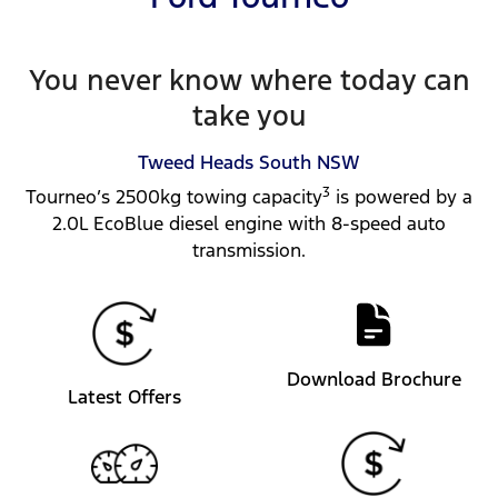
You never know where today can
take you
Tweed Heads South
NSW
3
Tourneo’s 2500kg towing capacity
is powered by a
2.0L EcoBlue diesel engine with 8-speed auto
transmission.
Download Brochure
Latest Offers