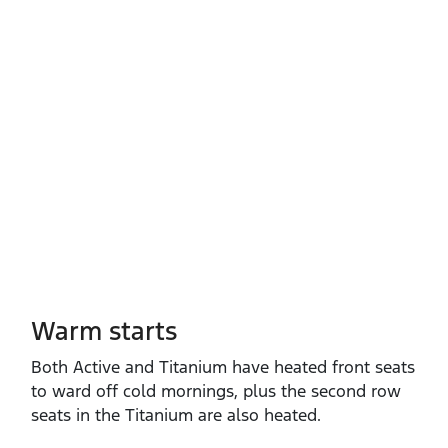
Warm starts
Both Active and Titanium have heated front seats
to ward off cold mornings, plus the second row
seats in the Titanium are also heated.