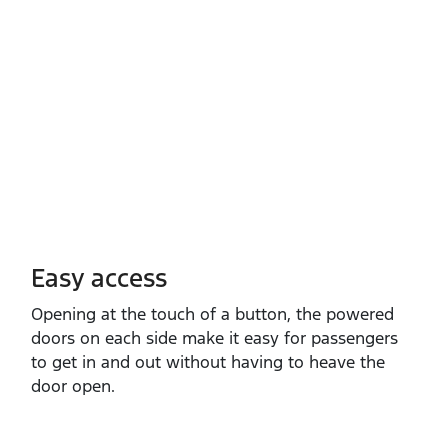
Easy access
Opening at the touch of a button, the powered
doors on each side make it easy for passengers
to get in and out without having to heave the
door open.