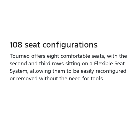
108 seat configurations
​Tourneo offers eight comfortable seats, with the
second and third rows sitting on a Flexible Seat
System, allowing them to be easily reconfigured
or removed without the need for tools.