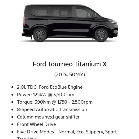
Ford Tourneo Titanium X
(2024.50MY)
2.0L TDCi Ford EcoBlue Engine
Power: 125kW @ 3,500rpm
Torque: 390Nm @ 1,750 - 2,500rpm
8-Speed Automatic Transmission
Column mounted gear shifter
Front Wheel Drive
Five Drive Modes - Normal, Eco, Slippery, Sport,