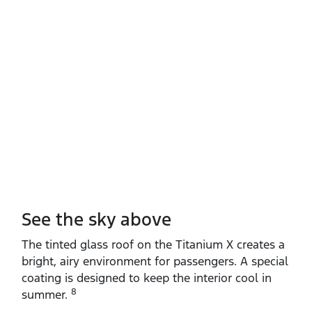
See the sky above
The tinted glass roof on the Titanium X creates a
bright, airy environment for passengers. A special
coating is designed to keep the interior cool in
8
summer.