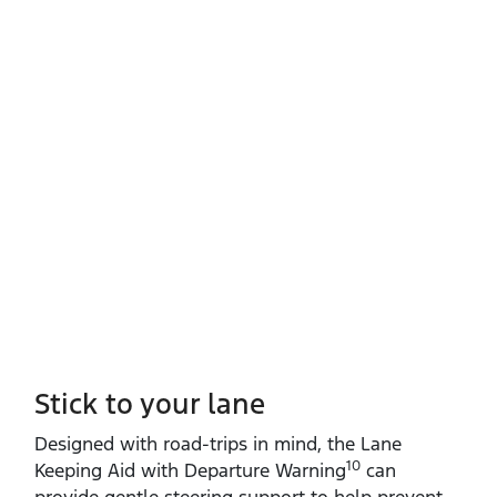
Stick to your lane
Designed with road‑trips in mind, the Lane
10
Keeping Aid with Departure Warning
can
provide gentle steering support to help prevent