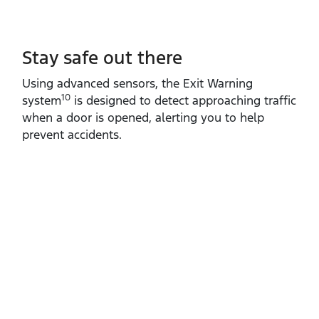
Stay safe out there
Using advanced sensors, the Exit Warning
10
system
is designed to detect approaching traffic
when a door is opened, alerting you to help
prevent accidents.