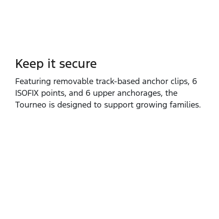
Keep it secure
Featuring removable track‑based anchor clips, 6
ISOFIX points, and 6 upper anchorages, the
Tourneo is designed to support growing families.