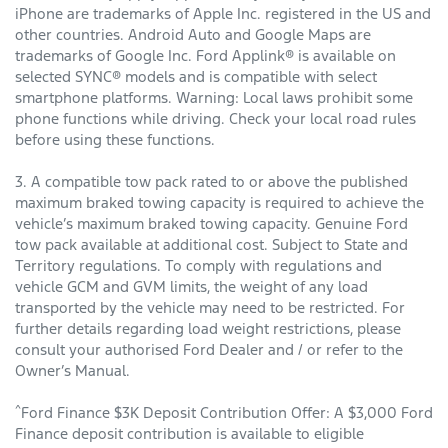
iPhone are trademarks of Apple Inc. registered in the US and
other countries. Android Auto and Google Maps are
trademarks of Google Inc. Ford Applink® is available on
selected SYNC® models and is compatible with select
smartphone platforms. Warning: Local laws prohibit some
phone functions while driving. Check your local road rules
before using these functions.
3. A compatible tow pack rated to or above the published
maximum braked towing capacity is required to achieve the
vehicle’s maximum braked towing capacity. Genuine Ford
tow pack available at additional cost. Subject to State and
Territory regulations. To comply with regulations and
vehicle GCM and GVM limits, the weight of any load
transported by the vehicle may need to be restricted. For
further details regarding load weight restrictions, please
consult your authorised Ford Dealer and / or refer to the
Owner’s Manual.
^
Ford Finance $3K Deposit Contribution Offer: A $3,000 Ford
Finance deposit contribution is available to eligible