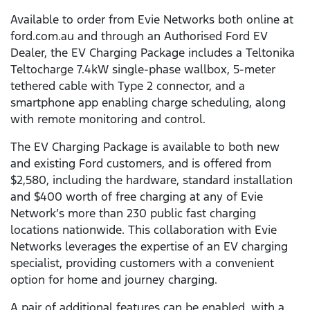
Available to order from Evie Networks both online at
ford.com.au and through an Authorised Ford EV
Dealer, the EV Charging Package includes a Teltonika
Teltocharge 7.4kW single-phase wallbox, 5-meter
tethered cable with Type 2 connector, and a
smartphone app enabling charge scheduling, along
with remote monitoring and control.
The EV Charging Package is available to both new
and existing Ford customers, and is offered from
$2,580, including the hardware, standard installation
and $400 worth of free charging at any of Evie
Network’s more than 230 public fast charging
locations nationwide. This collaboration with Evie
Networks leverages the expertise of an EV charging
specialist, providing customers with a convenient
option for home and journey charging.
A pair of additional features can be enabled, with a