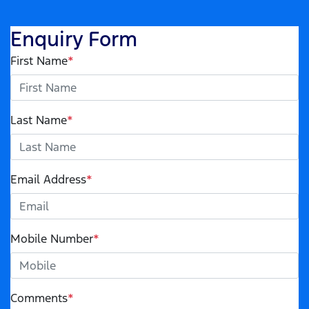
Enquiry Form
First Name
*
Last Name
*
Email Address
*
Mobile Number
*
Comments
*