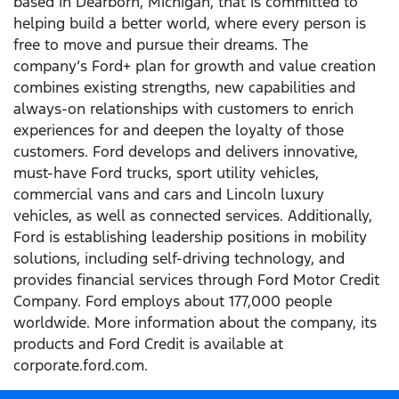
based in Dearborn, Michigan, that is committed to
helping build a better world, where every person is
free to move and pursue their dreams. The
company’s Ford+ plan for growth and value creation
combines existing strengths, new capabilities and
always-on relationships with customers to enrich
experiences for and deepen the loyalty of those
customers. Ford develops and delivers innovative,
must-have Ford trucks, sport utility vehicles,
commercial vans and cars and Lincoln luxury
vehicles, as well as connected services. Additionally,
Ford is establishing leadership positions in mobility
solutions, including self-driving technology, and
provides financial services through Ford Motor Credit
Company. Ford employs about 177,000 people
worldwide. More information about the company, its
products and Ford Credit is available at
corporate.ford.com.