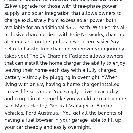
22kW upgrade for those with three-phase power
supply, and solar integration that allows owners to
charge exclusively from excess solar power both
available for an additional $300 each. With Ford’s all-
inclusive charging deal with Evie Networks, charging
at home and on the go has never been easier. Say
hello to hassle-free charging wherever your journey
takes you! The EV Charging Package allows owners
that can install the home charger the ability to enjoy
leaving their home each day with a fully charged
battery – simply by plugging in overnight. “When
living with an EV, having a home charger installed
makes life so simple. You simply drive it each day,
and plug it in at home like you would a smart phone,”
said Myles Hartley, General Manager of Electric
Vehicles, Ford Australia. “You get all the benefits of
having a fuel bowser in your garage, able to fill up
your car cheaply and easily overnight.