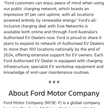
“Ford customers can enjoy peace of mind when using
our public charging network, which boasts an
impressive 97 per cent uptime, with all locations
powered entirely by renewable energy.” Ford’s all-
inclusive charging deal with Evie Networks is
available both online and through Ford Australia’s
Authorised EV Dealers now. Ford is proud to share it
plans to expand its network of Authorised EV Dealers
to more than 100 locations nationally by the end of
2024, offering extensive support for EV owners. Each
Ford Authorised EV Dealer is equipped with charging
infrastructure, specialist EV workshop equipment and
knowledge of end-user maintenance routines.
# # #
About Ford Motor Company
Ford Motor Company (NYSE: F) is a global company