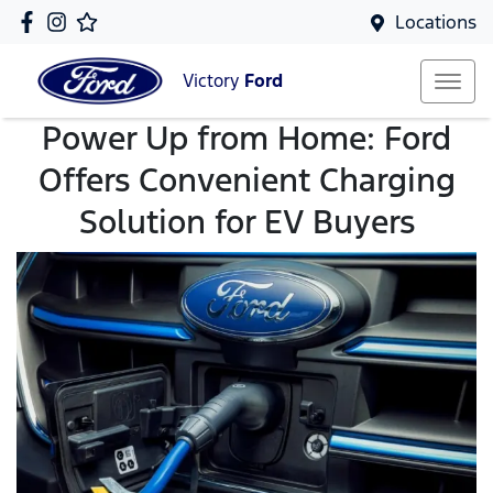
Locations
Victory
Ford
Power Up from Home: Ford
Offers Convenient Charging
Solution for EV Buyers