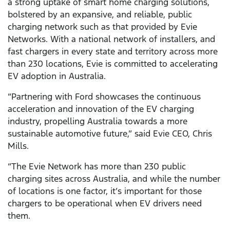
a strong uptake of smart home charging solutions,
bolstered by an expansive, and reliable, public
charging network such as that provided by Evie
Networks. With a national network of installers, and
fast chargers in every state and territory across more
than 230 locations, Evie is committed to accelerating
EV adoption in Australia.
“Partnering with Ford showcases the continuous
acceleration and innovation of the EV charging
industry, propelling Australia towards a more
sustainable automotive future,” said Evie CEO, Chris
Mills.
“The Evie Network has more than 230 public
charging sites across Australia, and while the number
of locations is one factor, it’s important for those
chargers to be operational when EV drivers need
them.