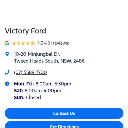
Victory Ford
4.3
(401 reviews)
10-20 Minjungbal Dr
,
Tweed Heads South, NSW, 2486
(07) 5589 7700
Mon-Fri:
8:00am-5:30pm
Sat
:
8:00am-4:00pm
Sun
:
Closed
Contact Us
Get Directions