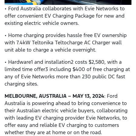
• Ford Australia collaborates with Evie Networks to
offer convenient EV Charging Package for new and
existing electric vehicle owners.
• Home charging provides hassle free EV ownership
with 7.4kW Teltonika Teltocharge AC Charger wall
unit able to charge a vehicle overnight.
• Hardware1 and installation2 costs $2,580, with a
limited time offer3 including $400 of free charging at
any of Evie Networks more than 230 public DC fast
charging sites.
MELBOURNE, AUSTRALIA – MAY 13, 2024
: Ford
Australia is powering ahead to bring convenience to
their Australian electric vehicle buyers, collaborating
with leading EV charging provider Evie Networks, to
offer easy and reliable EV charging to customers
whether they are at home or on the road.