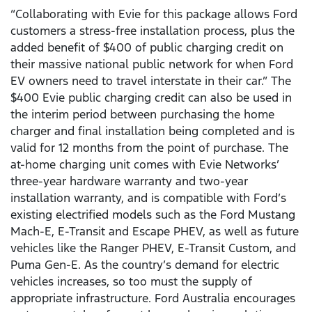
“Collaborating with Evie for this package allows Ford
customers a stress-free installation process, plus the
added benefit of $400 of public charging credit on
their massive national public network for when Ford
EV owners need to travel interstate in their car.” The
$400 Evie public charging credit can also be used in
the interim period between purchasing the home
charger and final installation being completed and is
valid for 12 months from the point of purchase. The
at-home charging unit comes with Evie Networks’
three-year hardware warranty and two-year
installation warranty, and is compatible with Ford’s
existing electrified models such as the Ford Mustang
Mach-E, E-Transit and Escape PHEV, as well as future
vehicles like the Ranger PHEV, E-Transit Custom, and
Puma Gen-E. As the country’s demand for electric
vehicles increases, so too must the supply of
appropriate infrastructure. Ford Australia encourages