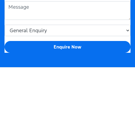
Enquire Now