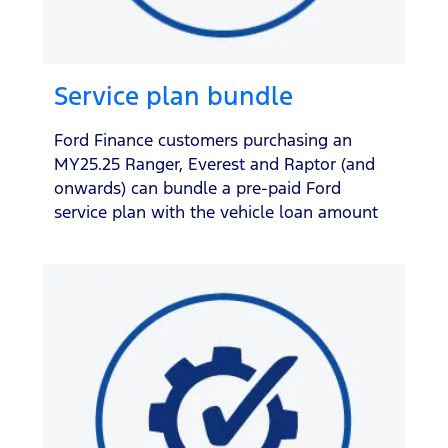
Service plan bundle
Ford Finance customers purchasing an
MY25.25 Ranger, Everest and Raptor (and
onwards) can bundle a pre-paid Ford
service plan with the vehicle loan amount