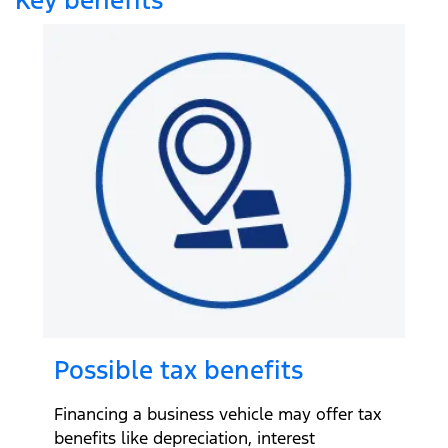
Possible tax benefits
Financing a business vehicle may offer tax
benefits like depreciation, interest