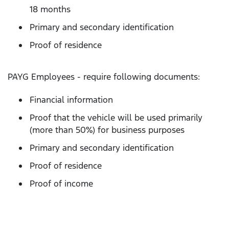
18 months
Primary and secondary identification
Proof of residence
PAYG Employees - require following documents:
Financial information
Proof that the vehicle will be used primarily
(more than 50%) for business purposes
Primary and secondary identification
Proof of residence
Proof of income