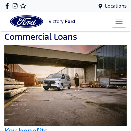
Locations
Victory
Ford
Commercial Loans
Key benefits