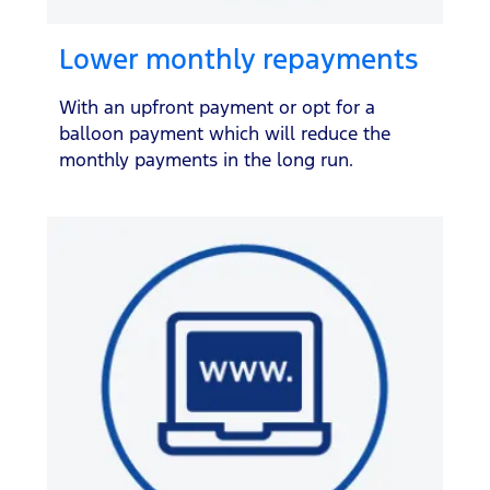
Lower monthly repayments
With an upfront payment or opt for a
balloon payment which will reduce the
monthly payments in the long run.