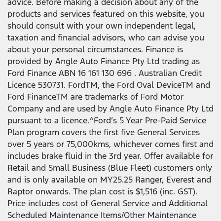
advice. Before making a decision about any of the
products and services featured on this website, you
should consult with your own independent legal,
taxation and financial advisors, who can advise you
about your personal circumstances. Finance is
provided by Angle Auto Finance Pty Ltd trading as
Ford Finance ABN 16 161 130 696 . Australian Credit
Licence 530731. FordTM, the Ford Oval DeviceTM and
Ford FinanceTM are trademarks of Ford Motor
Company and are used by Angle Auto Finance Pty Ltd
pursuant to a licence.^Ford’s 5 Year Pre-Paid Service
Plan program covers the first five General Services
over 5 years or 75,000kms, whichever comes first and
includes brake fluid in the 3rd year. Offer available for
Retail and Small Business (Blue Fleet) customers only
and is only available on MY25.25 Ranger, Everest and
Raptor onwards. The plan cost is $1,516 (inc. GST).
Price includes cost of General Service and Additional
Scheduled Maintenance Items/Other Maintenance