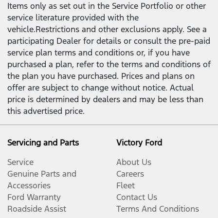
Items only as set out in the Service Portfolio or other
service literature provided with the
vehicle.Restrictions and other exclusions apply. See a
participating Dealer for details or consult the pre-paid
service plan terms and conditions or, if you have
purchased a plan, refer to the terms and conditions of
the plan you have purchased. Prices and plans on
offer are subject to change without notice. Actual
price is determined by dealers and may be less than
this advertised price.
Servicing and Parts
Victory Ford
Service
About Us
Genuine Parts and
Careers
Accessories
Fleet
Ford Warranty
Contact Us
Roadside Assist
Terms And Conditions