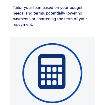
Tailor your loan based on your budget,
needs, and terms, potentially lowering
payments or shortening the term of your
repayment.