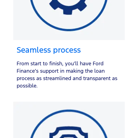
Seamless process
From start to finish, you’ll have Ford
Finance’s support in making the loan
process as streamlined and transparent as
possible.