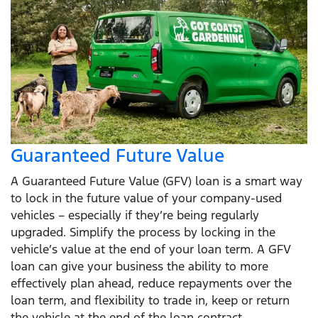
Guaranteed Future Value
A Guaranteed Future Value (GFV) loan is a smart way
to lock in the future value of your company-used
vehicles – especially if they’re being regularly
upgraded. Simplify the process by locking in the
vehicle’s value at the end of your loan term. A GFV
loan can give your business the ability to more
effectively plan ahead, reduce repayments over the
loan term, and flexibility to trade in, keep or return
the vehicle at the end of the loan contract.