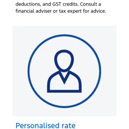
deductions, and GST credits. Consult a
financial adviser or tax expert for advice.
Personalised rate