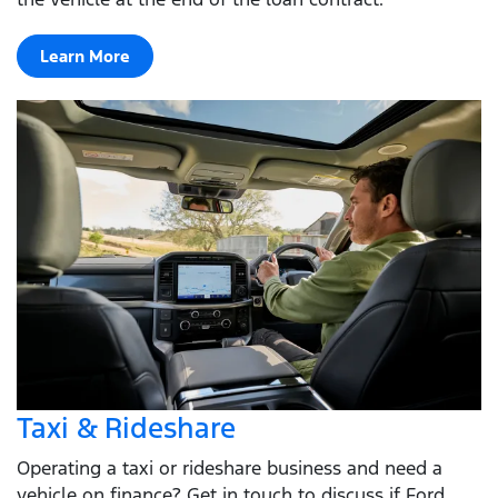
Learn More
Taxi & Rideshare
Operating a taxi or rideshare business and need a
vehicle on finance? Get in touch to discuss if Ford