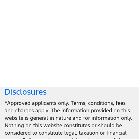
Let's get down to business
Locate a dealer
Locate a dealer
Disclosures
*Approved applicants only. Terms, conditions, fees
and charges apply. The information provided on this
website is general in nature and for information only.
Nothing on this website constitutes or should be
considered to constitute legal, taxation or financial