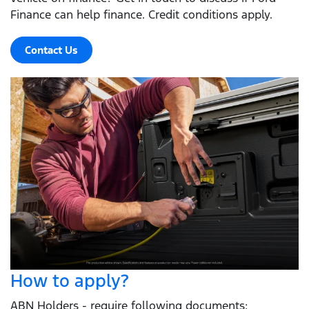
Finance can help finance. Credit conditions apply.
Contact Us
How to apply?
ABN Holders - require following documents: