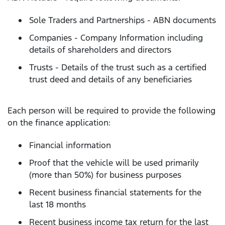
Sole Traders and Partnerships - ABN documents
Companies - Company Information including
details of shareholders and directors
Trusts - Details of the trust such as a certified
trust deed and details of any beneficiaries
Each person will be required to provide the following
on the finance application:
Financial information
Proof that the vehicle will be used primarily
(more than 50%) for business purposes
Recent business financial statements for the
last 18 months
Recent business income tax return for the last