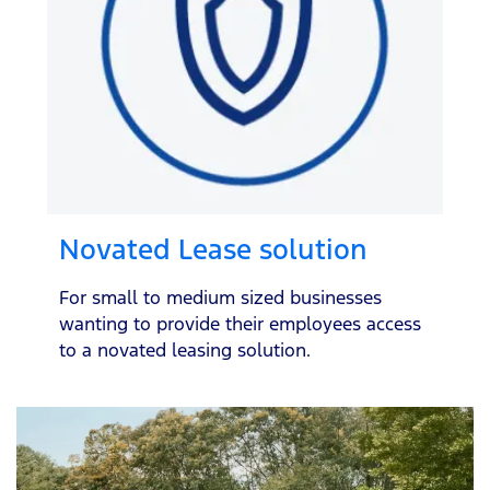
Novated Lease solution
For small to medium sized businesses
wanting to provide their employees access
to a novated leasing solution.