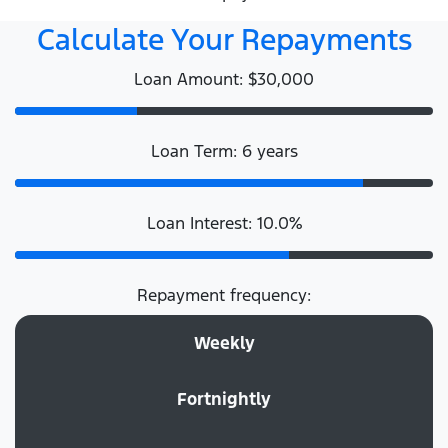
Calculate Your Repayments
Loan Amount: $30,000
Loan Term: 6 years
Loan Interest: 10.0%
Repayment frequency:
Weekly
Fortnightly