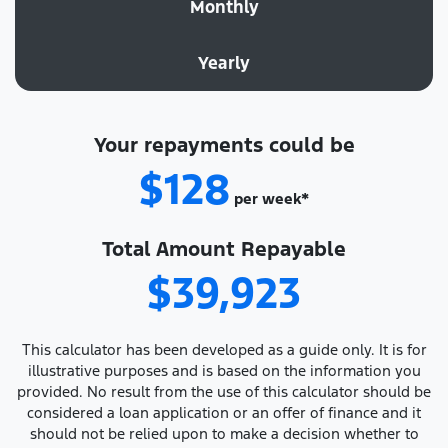
Monthly
Yearly
Your repayments could be
$128
per
week
*
Total Amount Repayable
$39,923
This calculator has been developed as a guide only. It is for
illustrative purposes and is based on the information you
provided. No result from the use of this calculator should be
considered a loan application or an offer of finance and it
should not be relied upon to make a decision whether to