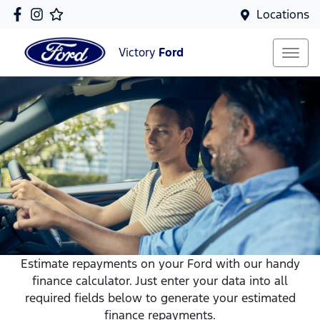
Locations
Victory
Ford
Estimate repayments on your Ford with our handy
finance calculator. Just enter your data into all
required fields below to generate your estimated
finance repayments.