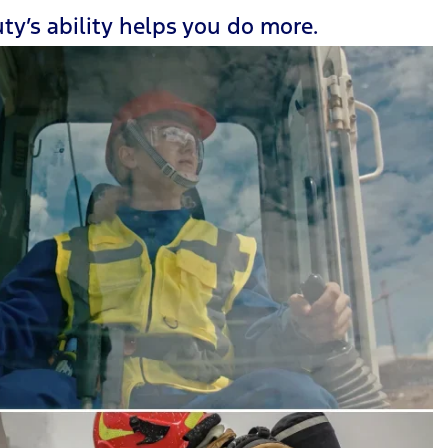
ty’s ability helps you do more.