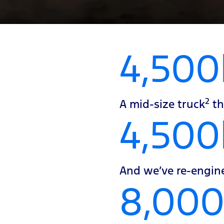
4,500
2
A mid-size truck
th
4,50
And we’ve re-engine
8,00