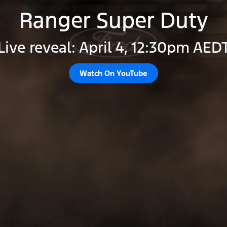
Ranger Super Duty
Live reveal: April 4, 12:30pm AED
Watch On YouTube