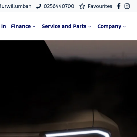
Murwillumbah
0256440700
Favourites
 In
Finance
Service and Parts
Company