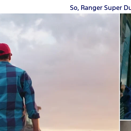
So, Ranger Super Du