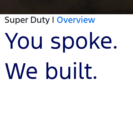
Super Duty |
Overview
You spoke.
We built.