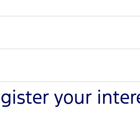
sole trader, register your interest to discover a new worl
nd from our team.
uty is specifically built for modifications that meet the 
y can handle your heavy-duty projects.
gister your inter
haul the big jobs and enhance your off-road pursuits. Reg