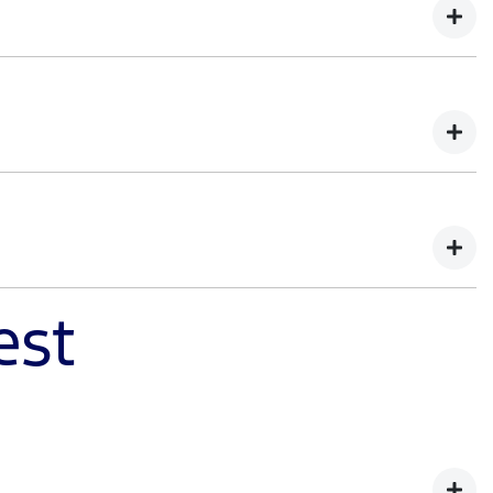
d of capability. You'll learn how Ranger Super Duty was
demands of tough work environments. Register your
est
ister your interest to learn how we balanced extreme