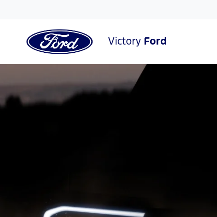
Victory
Ford