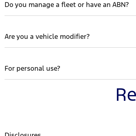
Do you manage a fleet or have an ABN?
Whether you manage a fleet of vehicles or operate as a 
developed and engineered, whilst also hearing first-ha
Are you a vehicle modifier?
Be the first to receive insight into how Ranger Super D
interest and you’ll hear more on how Ranger Super Dut
For personal use?
Re
Get the jump start on how Ranger Super Duty will help 
capability with urban practicality.
Disclosures