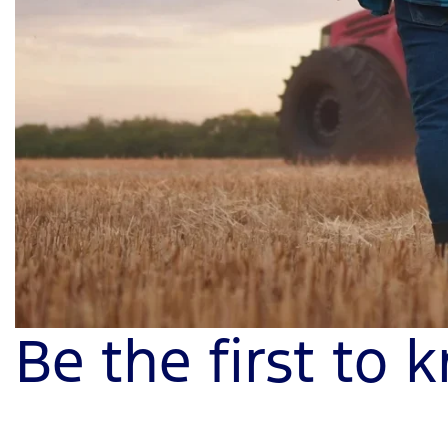
Be the first to 