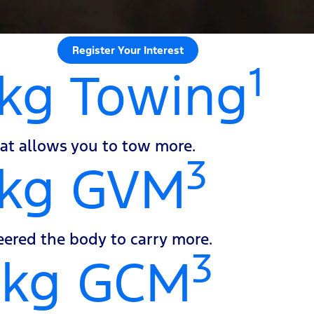
Register Your Interest
1
kg Towing
at allows you to tow more.
3
0kg GVM
ered the body to carry more.
3
0kg GCM