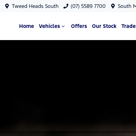
Tweed Heads South
(07) 5589 7700
South 
Home
Vehicles
Offers
Our Stock
Trade