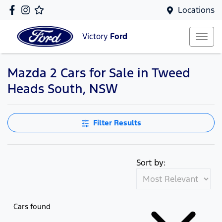
Locations
Victory
Ford
Mazda 2 Cars for Sale in Tweed
Heads South, NSW
Filter Results
Sort by:
Cars found