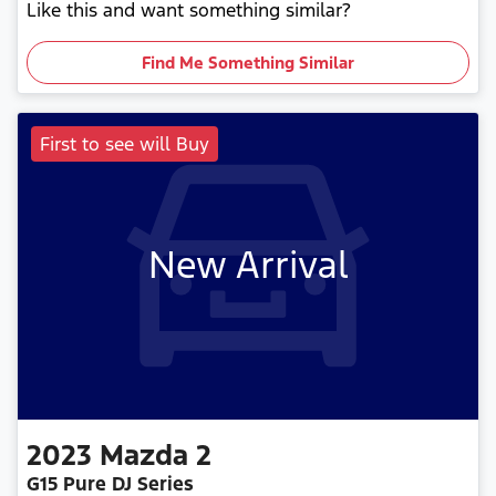
Like this and want something similar?
Find Me Something Similar
First to see will Buy
New Arrival
2023
Mazda
2
G15 Pure DJ Series