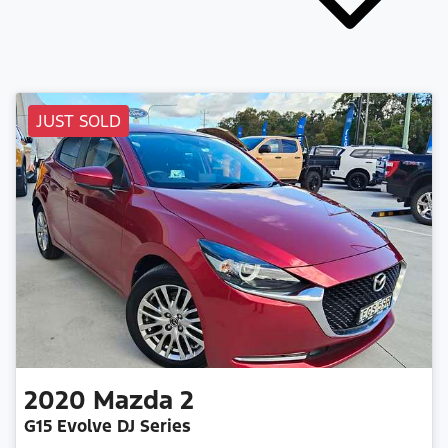
JUST SOLD
2020
Mazda
2
G15 Evolve DJ Series