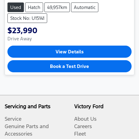
Used
Hatch
49,957km
Automatic
Stock No: U15141
$23,990
Drive Away
View Details
Book a Test Drive
Servicing and Parts
Victory Ford
Service
About Us
Genuine Parts and
Careers
Accessories
Fleet