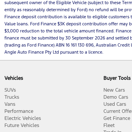
subsequent owner of the Eligible Vehicle (subject to these Terms
entity as reasonably determined by Ford) no refund will be pro
Finance deposit contribution is available to eligible customer
Value loans. Ford Finance $3K deposit contribution offer may be
$3,000 reduction to the total vehicle amount financed. Finance
finance must be submitted by 30 September 2026 and settled by 
(trading as Ford Finance) ABN 16 161 130 696, Australian Cre
Angle Auto Finance Pty Ltd pursuant to a licence.
Vehicles
Buyer Tools
SUVs
New Cars
Trucks
Demo Cars
Vans
Used Cars
Performance
Current Offe
Electric Vehicles
Get Finance
Future Vehicles
Fleet