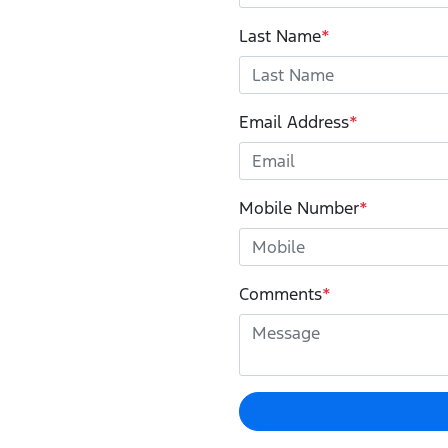
Last Name
*
Email Address
*
Mobile Number
*
Comments
*