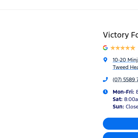
Victory F
10-20 Min
Tweed Hea
(07) 5589 
Mon-Fri:
Sat
:
8:00
Sun
:
Clos