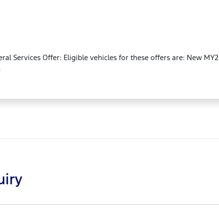
neral Services Offer: Eligible vehicles for these offers are: New 
.
uiry