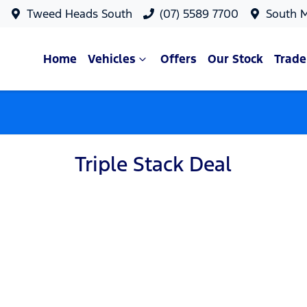
Tweed Heads South
(07) 5589 7700
South 
Home
Vehicles
Offers
Our Stock
Trade
Triple Stack Deal