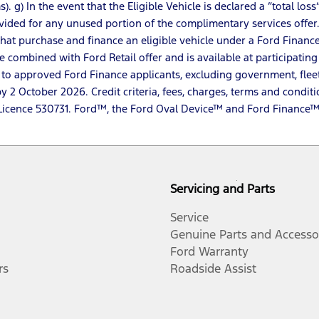
). g) In the event that the Eligible Vehicle is declared a “total 
vided for any unused portion of the complimentary services offer
s that purchase and finance an eligible vehicle under a Ford Fina
 combined with Ford Retail offer and is available at participating 
 to approved Ford Finance applicants, excluding government, flee
2 October 2026. Credit criteria, fees, charges, terms and conditi
dit Licence 530731. Ford™, the Ford Oval Device™ and Ford Finan
Servicing and Parts
Service
Genuine Parts and Accesso
Ford Warranty
rs
Roadside Assist