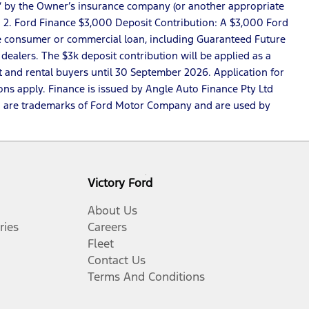
loss” by the Owner’s insurance company (or another appropriate
. 2. Ford Finance $3,000 Deposit Contribution: A $3,000 Ford
nce consumer or commercial loan, including Guaranteed Future
dealers. The $3k deposit contribution will be applied as a
t and rental buyers until 30 September 2026. Application for
ons apply. Finance is issued by Angle Auto Finance Pty Ltd
ce™ are trademarks of Ford Motor Company and are used by
Victory Ford
About Us
ries
Careers
Fleet
Contact Us
Terms And Conditions