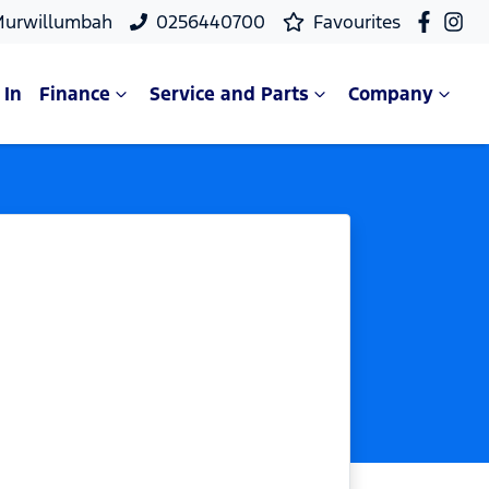
Murwillumbah
0256440700
Favourites
 In
Finance
Service and Parts
Company