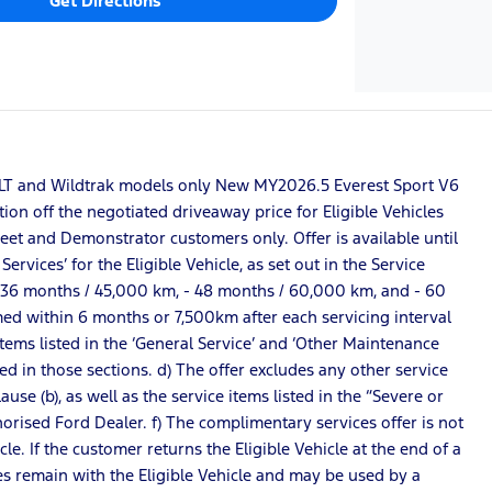
Get Directions
S, XLT and Wildtrak models only New MY2026.5 Everest Sport V6
ion off the negotiated driveaway price for Eligible Vehicles
Fleet and Demonstrator customers only. Offer is available until
vices’ for the Eligible Vehicle, as set out in the Service
 - 36 months / 45,000 km, - 48 months / 60,000 km, and - 60
rmed within 6 months or 7,500km after each servicing interval
 items listed in the ‘General Service’ and ‘Other Maintenance
ted in those sections. d) The offer excludes any other service
se (b), as well as the service items listed in the “Severe or
horised Ford Dealer. f) The complimentary services offer is not
e. If the customer returns the Eligible Vehicle at the end of a
s remain with the Eligible Vehicle and may be used by a