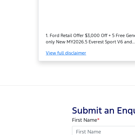
1. Ford Retail Offer $3,000 Off + 5 Free Ge
only New MY2026.5 Everest Sport V6 and..
View
full disclaimer
Submit an Enq
First Name
*