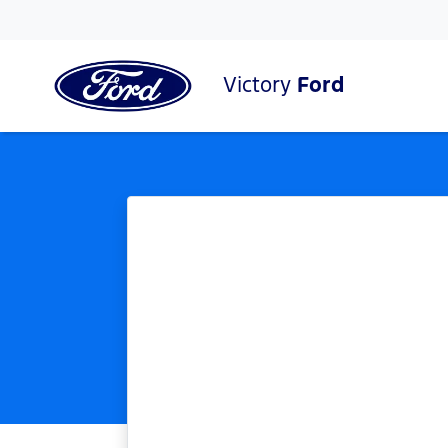
Victory
Ford