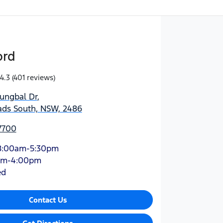
ord
4.3
(401 reviews)
jungbal Dr
,
ds South, NSW, 2486
7700
8:00am-5:30pm
am-4:00pm
ed
Contact Us