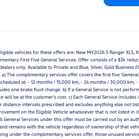
r: Eligible vehicles for these offers are: New MY2026.5 Ranger XL
entary First Five General Services: Offer consists of a $3k reduct
dealers only. Available to Private and Blue, Silver, Gold Business 
 The complimentary services offer covers the first five ‘General Ser
re scheduled at: - 12 months / 15,000 km, - 24 months / 30,000 km,
udes one brake fluid change. b) If a General Service is not perfo
ice will be at the customer’s cost. c) Each General Service includes
or distance intervals prescribed and excludes anything else not lis
vement on the Eligible Vehicle whatsoever that is not listed in clau
All General Services under this offer must be carried out by an aut
nd remains with the vehicle regardless of ownership of that vehicl
ing under the complimentary services offer, those unused service