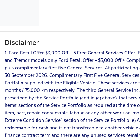
Disclaimer
1. Ford Retail Offer $3,000 Off + 5 Free General Services Offe
and Tremor models only Ford Retail Offer - $3,000 Off + Complim
plus complimentary first five General Services. At participating 
30 September 2026. Complimentary First Five General Services: a)
Portfolio supplied with the Eligible Vehicle. These services a
months / 75,000 km respectively. The third General Service incl
prescribed by the Service Portfolio (and in (a) above), that serv
Items’ sections of the Service Portfolio as required at the time 
item, part, repair, consumable, labour or any other work or impro
Extreme Condition Service” section of the Service Portfolio. e) 
redeemable for cash and is not transferable to another vehicle a
finance contract term and there are any unused services remain