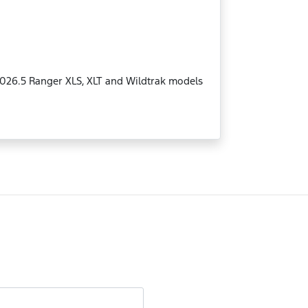
MY2026.5 Ranger XLS, XLT and Wildtrak models