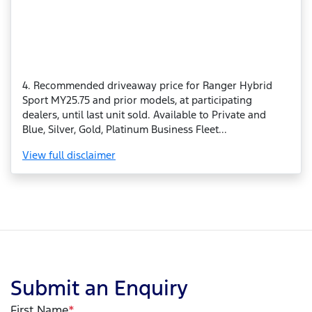
4. Recommended driveaway price for Ranger Hybrid
Sport MY25.75 and prior models, at participating
dealers, until last unit sold. Available to Private and
Blue, Silver, Gold, Platinum Business Fleet...
View
full disclaimer
Submit an Enquiry
First Name
*