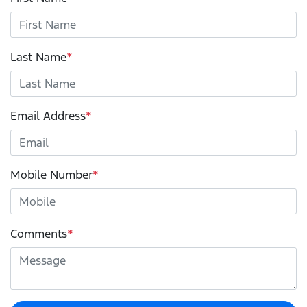
Last Name
*
Email Address
*
Mobile Number
*
Comments
*