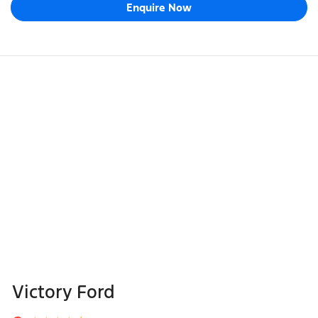
Enquire Now
Victory Ford