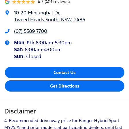
4.3
(401 reviews)
10-20 Minjungbal Dr
,
Tweed Heads South, NSW, 2486
(07) 5589 7700
Mon-Fri:
8:00am-5:30pm
Sat
:
8:00am-4:00pm
Sun
:
Closed
Contact Us
Get Directions
Disclaimer
4. Recommended driveaway price for Ranger Hybrid Sport
MY25.75 and prior models, at participating dealers, until last