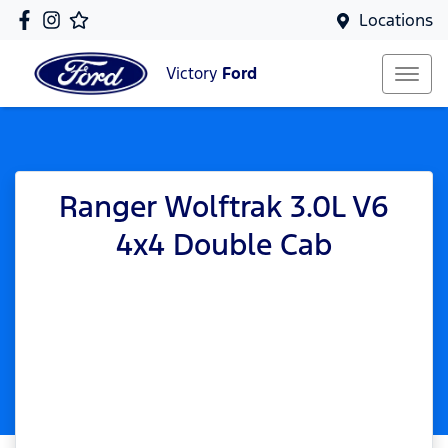
Locations
Victory
Ford
Ranger Wolftrak 3.0L V6
4x4 Double Cab